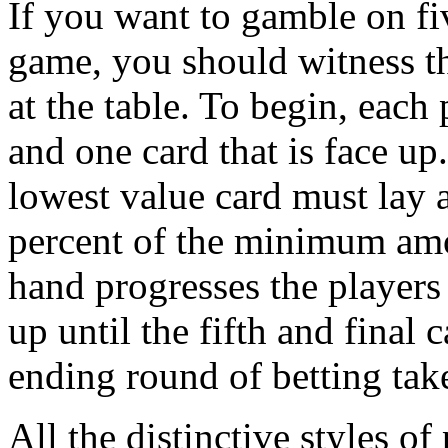
If you want to gamble on fi
game, you should witness th
at the table. To begin, each
and one card that is face up
lowest value card must lay 
percent of the minimum amo
hand progresses the players 
up until the fifth and final 
ending round of betting tak
All the distinctive styles of