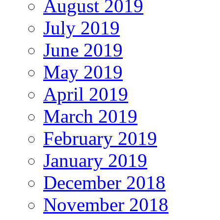
August 2019
July 2019
June 2019
May 2019
April 2019
March 2019
February 2019
January 2019
December 2018
November 2018