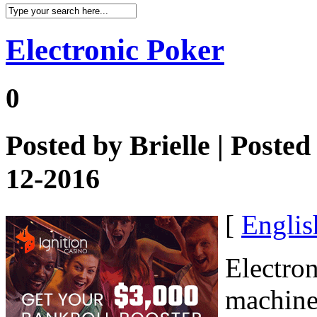
Electronic Poker
0
Posted by
Brielle
| Posted
12-2016
[
Englis
Electron
machine