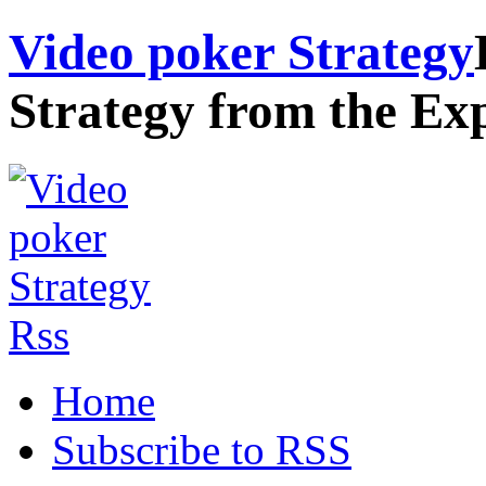
Video poker Strategy
Strategy from the Ex
Home
Subscribe to RSS