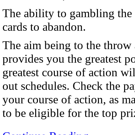
The ability to gambling th
cards to abandon.
The aim being to the throw 
provides you the greatest p
greatest course of action wi
out schedules. Check the p
your course of action, as 
to be eligible for the top pri