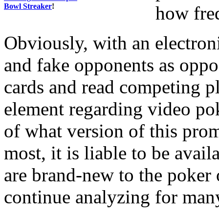
Bowl Streaker
!
how freq
Obviously, with an electron
and fake opponents as oppos
cards and read competing pl
element regarding video pok
of what version of this pro
most, it is liable to be avail
are brand-new to the poker 
continue analyzing for many