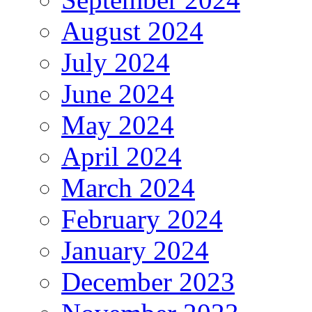
August 2024
July 2024
June 2024
May 2024
April 2024
March 2024
February 2024
January 2024
December 2023