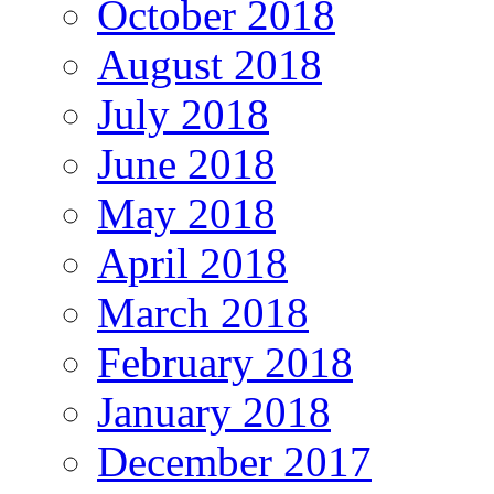
October 2018
August 2018
July 2018
June 2018
May 2018
April 2018
March 2018
February 2018
January 2018
December 2017