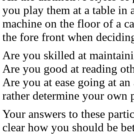
you play them at a table in 
machine on the floor of a c
the fore front when decidin
Are you skilled at maintaini
Are you good at reading oth
Are you at ease going at an
rather determine your own 
Your answers to these parti
clear how you should be be