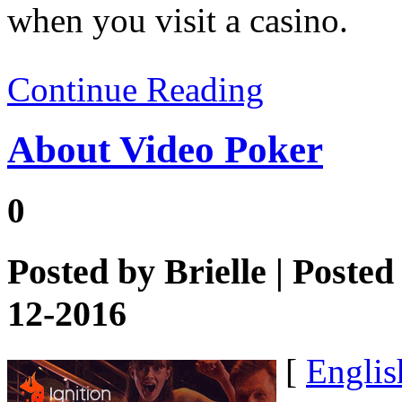
when you visit a casino.
Continue Reading
About Video Poker
0
Posted by
Brielle
| Posted
12-2016
[
Englis