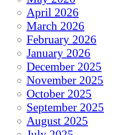
April 2026
March 2026
February 2026
January 2026
December 2025
November 2025
October 2025
September 2025
August 2025
July 2025