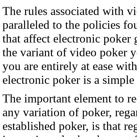
The rules associated with v
paralleled to the policies f
that affect electronic poker
the variant of video poker 
you are entirely at ease wit
electronic poker is a simple
The important element to r
any variation of poker, regar
established poker, is that r