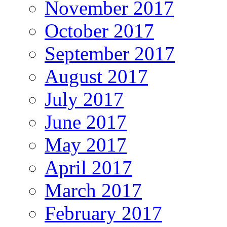
November 2017
October 2017
September 2017
August 2017
July 2017
June 2017
May 2017
April 2017
March 2017
February 2017