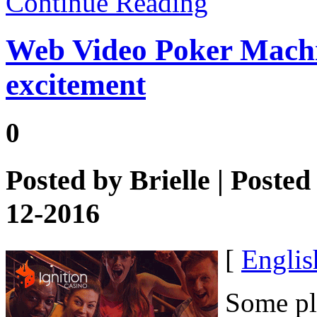
Continue Reading
Web Video Poker Machi
excitement
0
Posted by
Brielle
| Posted
12-2016
[
Englis
Some pla