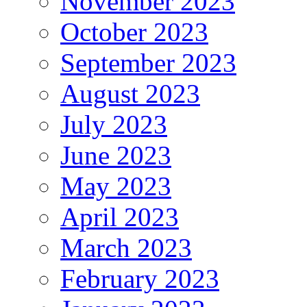
November 2023
October 2023
September 2023
August 2023
July 2023
June 2023
May 2023
April 2023
March 2023
February 2023