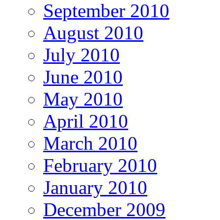
September 2010
August 2010
July 2010
June 2010
May 2010
April 2010
March 2010
February 2010
January 2010
December 2009