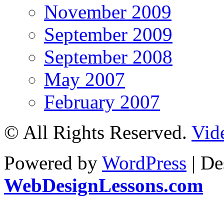
November 2009
September 2009
September 2008
May 2007
February 2007
© All Rights Reserved.
Vid
Powered by
WordPress
| De
WebDesignLessons.com