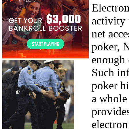
Electron
activity
net acce
poker, N
enough o
Such in
poker hi
a whole 
provides
electroni