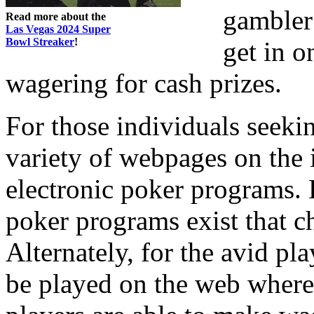
gambler 
Read more about the
Las Vegas 2024 Super
Bowl Streaker
!
get in o
wagering for cash prizes.
For those individuals seekin
variety of webpages on the
electronic poker programs.
poker programs exist that c
Alternately, for the avid pla
be played on the web where 