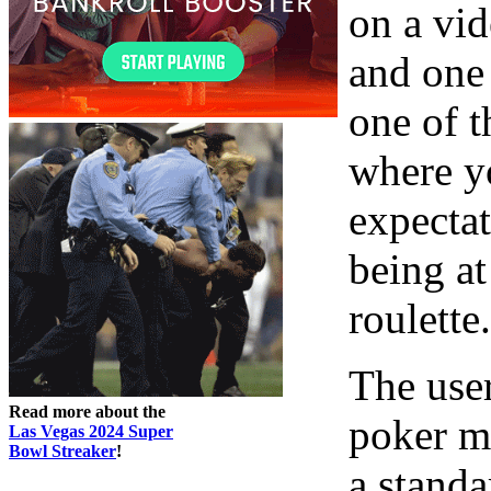
on a vid
and one 
one of t
where yo
expectat
being at
roulette.
The user
Read more about the
poker ma
Las Vegas 2024 Super
Bowl Streaker
!
a standa