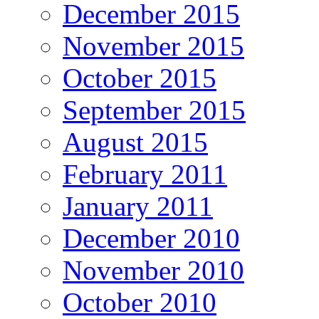
December 2015
November 2015
October 2015
September 2015
August 2015
February 2011
January 2011
December 2010
November 2010
October 2010