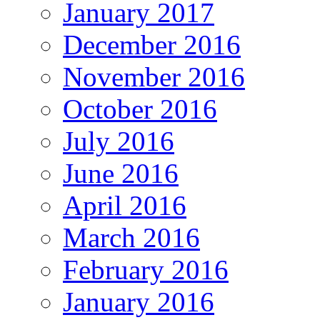
January 2017
December 2016
November 2016
October 2016
July 2016
June 2016
April 2016
March 2016
February 2016
January 2016