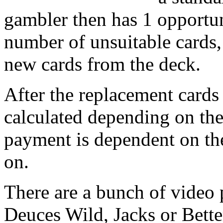
gambler then has 1 opportu
number of unsuitable cards,
new cards from the deck.
After the replacement cards
calculated depending on th
payment is dependent on th
on.
There are a bunch of video 
Deuces Wild, Jacks or Bett