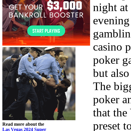
night at
evening 
gamblin
casino p
poker ga
but also
The bigg
poker an
that th
preset t
Read more about the
Las Vegas 2024 Super