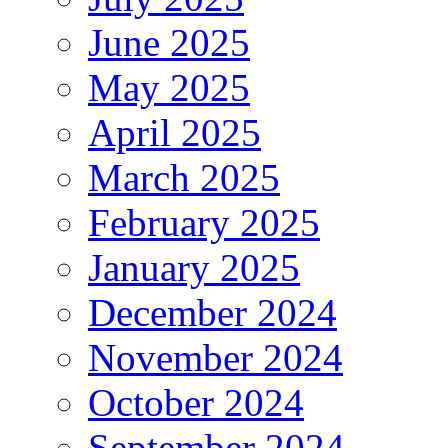
June 2025
May 2025
April 2025
March 2025
February 2025
January 2025
December 2024
November 2024
October 2024
September 2024