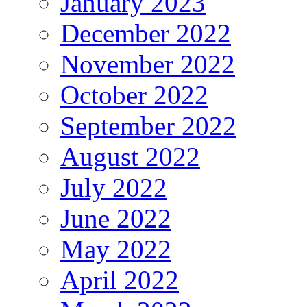
January 2023
December 2022
November 2022
October 2022
September 2022
August 2022
July 2022
June 2022
May 2022
April 2022