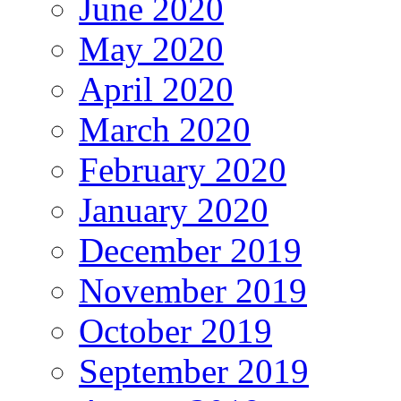
June 2020
May 2020
April 2020
March 2020
February 2020
January 2020
December 2019
November 2019
October 2019
September 2019