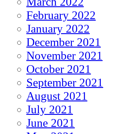
March 2022
February 2022
January 2022
December 2021
November 2021
October 2021
September 2021
August 2021
July 2021
June 2021