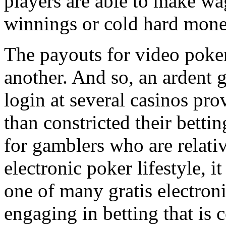
players are able to make w
winnings or cold hard mone
The payouts for video poker
another. And so, an ardent 
login at several casinos pro
than constricted their bettin
for gamblers who are relati
electronic poker lifestyle, it
one of many gratis electron
engaging in betting that is 