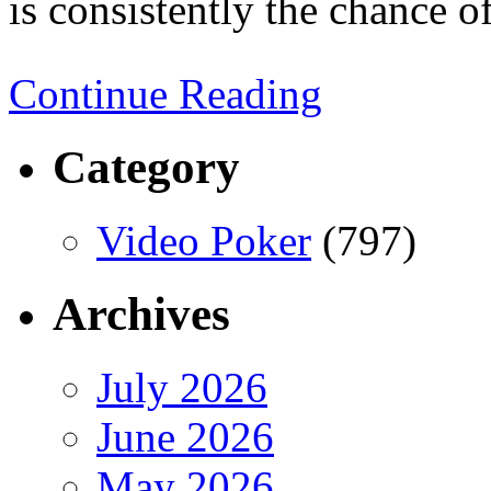
is consistently the chance o
Continue Reading
Category
Video Poker
(797)
Archives
July 2026
June 2026
May 2026