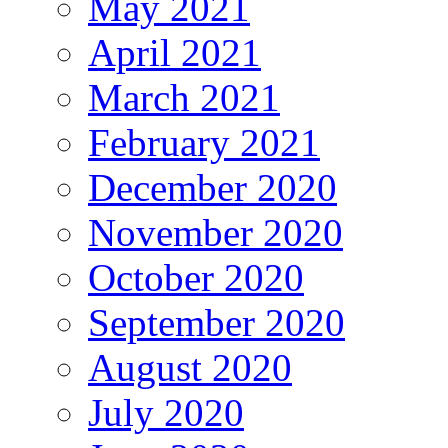
May 2021
April 2021
March 2021
February 2021
December 2020
November 2020
October 2020
September 2020
August 2020
July 2020