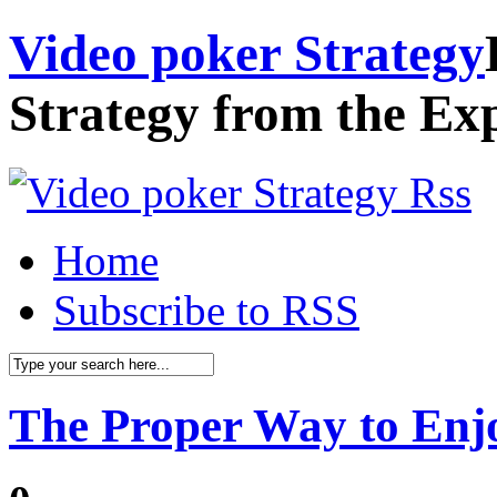
Video poker Strategy
Strategy from the Ex
Home
Subscribe to RSS
The Proper Way to Enjo