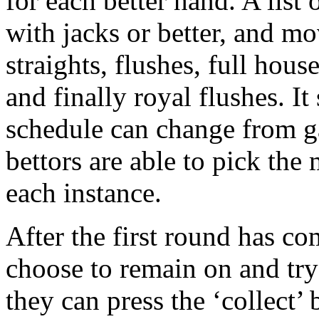
for each better hand. A lis
with jacks or better, and mo
straights, flushes, full house
and finally royal flushes. I
schedule can change from ga
bettors are able to pick t
each instance.
After the first round has co
choose to remain on and try 
they can press the ‘collect’