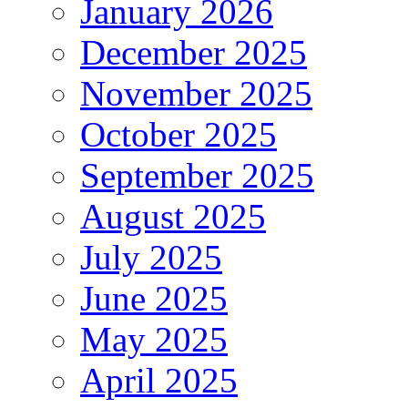
January 2026
December 2025
November 2025
October 2025
September 2025
August 2025
July 2025
June 2025
May 2025
April 2025