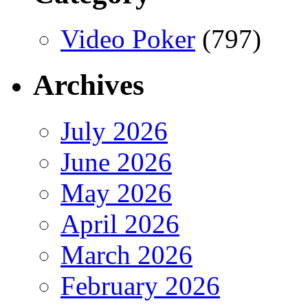
Video Poker
(797)
Archives
July 2026
June 2026
May 2026
April 2026
March 2026
February 2026