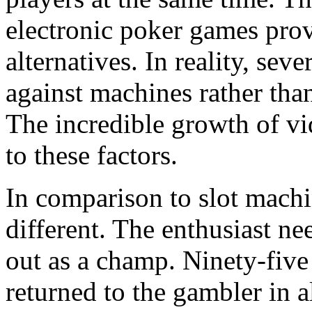
electronic poker games prov
alternatives. In reality, sev
against machines rather tha
The incredible growth of vi
to these factors.
In comparison to slot machin
different. The enthusiast ne
out as a champ. Ninety-five
returned to the gambler in a