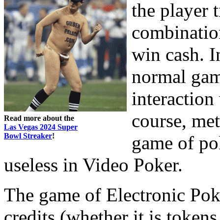
the player 
combination
win cash. In
normal game
interaction
course, met
Read more about the
Las Vegas 2024 Super
Bowl Streaker
!
game of pok
useless in Video Poker.
The game of Electronic Pok
credits (whether it is tokens,