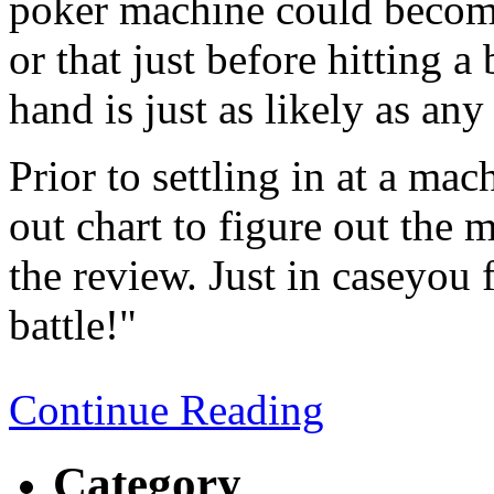
poker machine could become 
or that just before hitting 
hand is just as likely as any
Prior to settling in at a ma
out chart to figure out the
the review. Just in caseyou 
battle!"
Continue Reading
Category