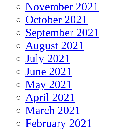
November 2021
October 2021
September 2021
August 2021
July 2021
June 2021
May 2021
April 2021
March 2021
February 2021