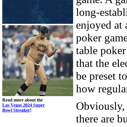
long-establ
enjoyed at 
poker games
table poker
that the el
be preset t
how regular
Read more about the
Obviously,
Las Vegas 2024 Super
Bowl Streaker
!
there are b