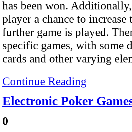
has been won. Additionally,
player a chance to increase t
further game is played. The
specific games, with some d
cards and other varying ele
Continue Reading
Electronic Poker Game
0