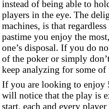
instead of being able to hol
players in the eye. The deli
machines, is that regardless
pastime you enjoy the most, 
one’s disposal. If you do no
of the poker or simply don’
keep analyzing for some of t
If you are looking to enjoy
will notice that the play is 
start, each and every player