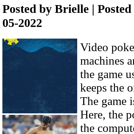
Posted by
Brielle
| Posted
05-2022
Video poker
machines a
the game us
keeps the o
The game is
Here, the p
the compute