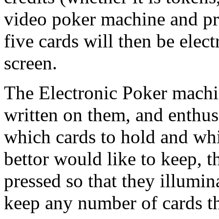
video poker machine and pr
five cards will then be elect
screen.
The Electronic Poker machin
written on them, and enthus
which cards to hold and whi
bettor would like to keep, t
pressed so that they illumin
keep any number of cards the