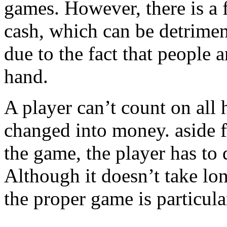
games. However, there is a 
cash, which can be detriment
due to the fact that people a
hand.
A player can’t count on all 
changed into money. aside 
the game, the player has to
Although it doesn’t take lon
the proper game is particula