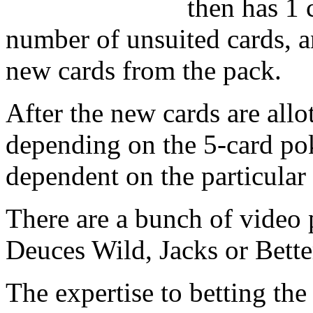
then has 1
number of unsuited cards, 
new cards from the pack.
After the new cards are allo
depending on the 5-card po
dependent on the particular
There are a bunch of video 
Deuces Wild, Jacks or Bett
The expertise to betting th