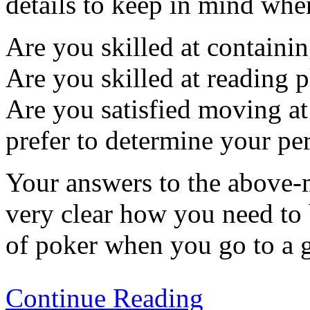
details to keep in mind whe
Are you skilled at containin
Are you skilled at reading p
Are you satisfied moving at
prefer to determine your pe
Your answers to the above-
very clear how you need to
of poker when you go to a 
Continue Reading