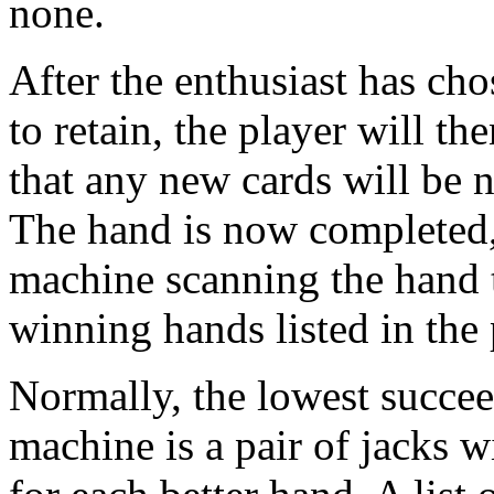
none.
After the enthusiast has ch
to retain, the player will t
that any new cards will be 
The hand is now completed,
machine scanning the hand t
winning hands listed in the
Normally, the lowest succe
machine is a pair of jacks 