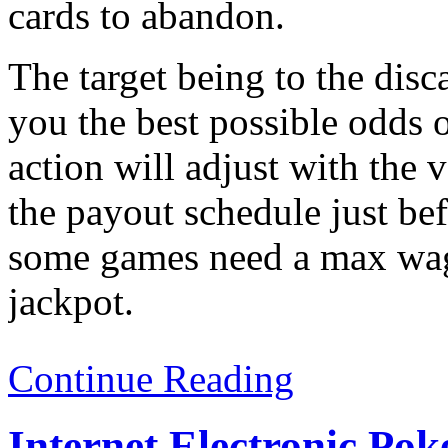
cards to abandon.
The target being to the disc
you the best possible odds 
action will adjust with the 
the payout schedule just be
some games need a max wager
jackpot.
Continue Reading
Internet Electronic Po