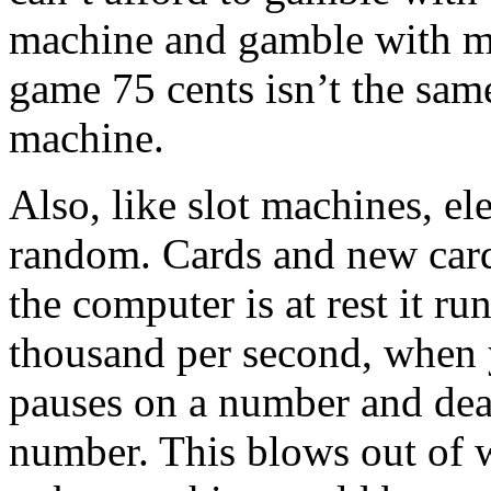
machine and gamble with m
game 75 cents isn’t the sam
machine.
Also, like slot machines, el
random. Cards and new card
the computer is at rest it r
thousand per second, when 
pauses on a number and deal
number. This blows out of w