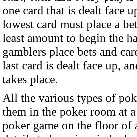
one card that is dealt face 
lowest card must place a bet 
least amount to begin the h
gamblers place bets and card
last card is dealt face up, 
takes place.
All the various types of po
them in the poker room at a
poker game on the floor of 