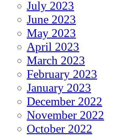
July 2023
June 2023
May 2023
April 2023
March 2023
February 2023
January 2023
December 2022
November 2022
October 2022