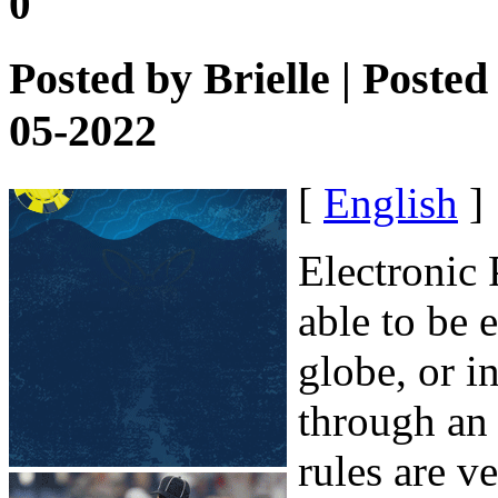
0
Posted by
Brielle
| Posted
05-2022
[
English
]
Electronic 
able to be 
globe, or i
through an
rules are v