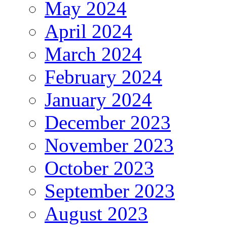
May 2024
April 2024
March 2024
February 2024
January 2024
December 2023
November 2023
October 2023
September 2023
August 2023