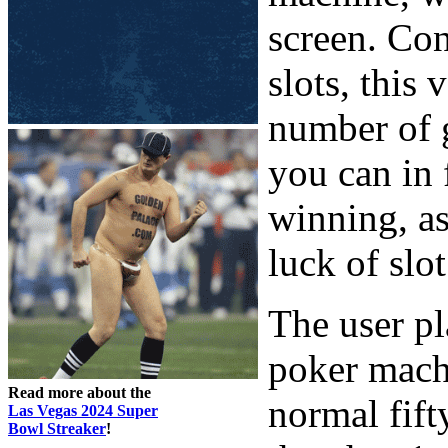
screen. Co
slots, this 
number of 
you can in 
winning, as
luck of slo
The user pl
poker machi
Read more about the
normal fif
Las Vegas 2024 Super
Bowl Streaker
!