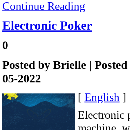
Continue Reading
Electronic Poker
0
Posted by
Brielle
| Posted
05-2022
[
English
]
Electronic 
machine, wh