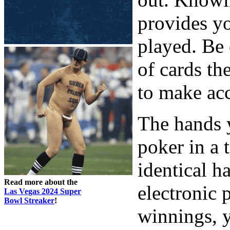
provides yo
played. Be
of cards th
to make acc
The hands 
poker in a 
identical h
Read more about the
electronic 
Las Vegas 2024 Super
Bowl Streaker
!
winnings, y