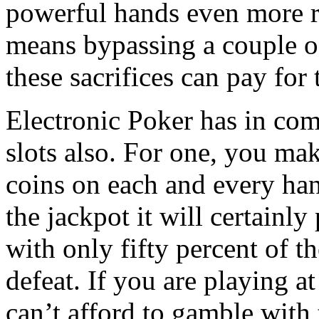
powerful hands even more reg
means bypassing a couple of
these sacrifices can pay for
Electronic Poker has in com
slots also. For one, you m
coins on each and every han
the jackpot it will certainly
with only fifty percent of 
defeat. If you are playing a
can’t afford to gamble with