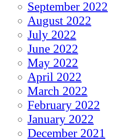
September 2022
August 2022
July 2022
June 2022
May 2022
April 2022
March 2022
February 2022
January 2022
December 2021