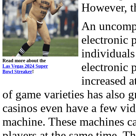
However, th
An uncompl
electronic 
individuals
Read more about the
electronic 
Las Vegas 2024 Super
Bowl Streaker
!
increased a
of game varieties has also
casinos even have a few vi
machine. These machines c
players at the same time. Th