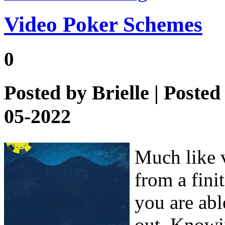
Video Poker Schemes
0
Posted by
Brielle
| Posted
05-2022
Much like v
from a fini
you are abl
out. Knowi