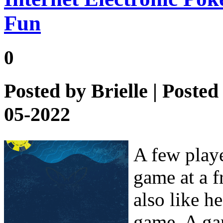
Fun
0
Posted by
Brielle
| Posted
05-2022
A few playe
game at a f
also like h
game. A ga