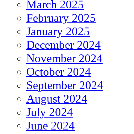
March 2025
February 2025
January 2025
December 2024
November 2024
October 2024
September 2024
August 2024
July 2024
June 2024