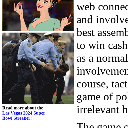
web connect
and involve
best assemb
to win cash.
as a normal
involvement
course, tac
game of pok
irrelevant h
Read more about the
Las Vegas 2024 Super
Bowl Streaker
!
The game o