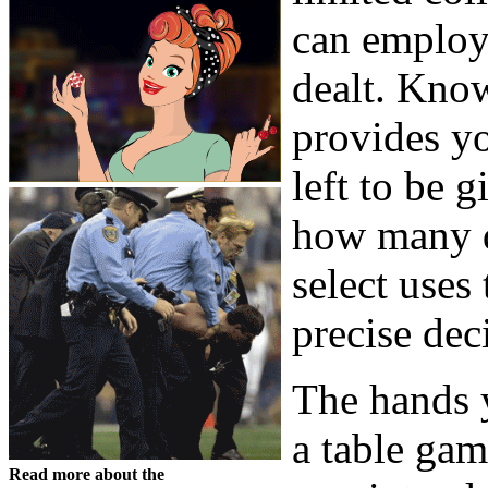
can employ 
dealt. Kno
provides yo
left to be g
how many d
select uses
precise dec
The hands y
a table gam
Read more about the