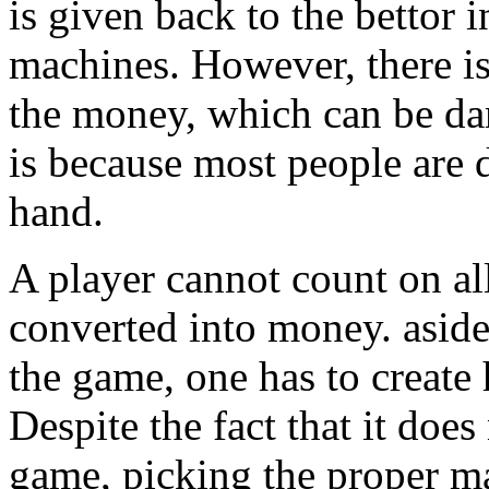
is given back to the bettor 
machines. However, there is
the money, which can be dam
is because most people are d
hand.
A player cannot count on al
converted into money. asid
the game, one has to create
Despite the fact that it does
game, picking the proper mac