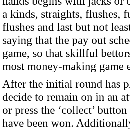
hands begins with jacks or b
a kinds, straights, flushes, f
flushes and last but not leas
saying that the pay out sch
game, so that skillful bettor
most money-making game e
After the initial round has p
decide to remain on in an at
or press the ‘collect’ button
have been won. Additionally