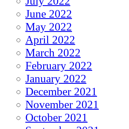
July 2022
June 2022
May 2022
April 2022
March 2022
February 2022
January 2022
December 2021
November 2021
October 2021