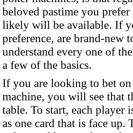
beloved pastime you prefer 
likely will be available. If
preference, are brand-new t
understand every one of the
a few of the basics.
If you are looking to bet on
machine, you will see that t
table. To start, each player 
as one card that is face up.