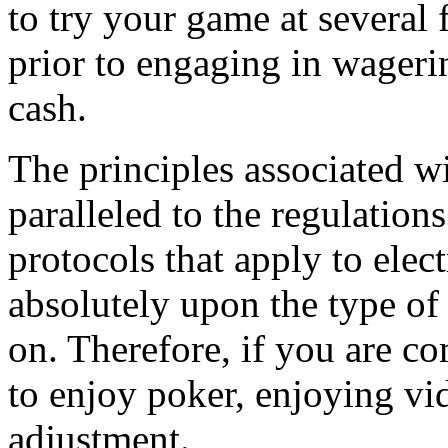
to try your game at several 
prior to engaging in wageri
cash.
The principles associated w
paralleled to the regulation
protocols that apply to elec
absolutely upon the type of
on. Therefore, if you are c
to enjoy poker, enjoying vid
adjustment.