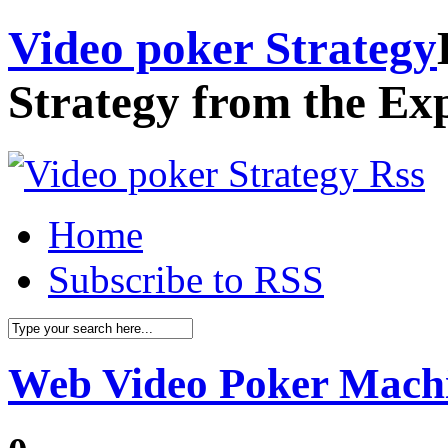
Video poker Strategy
Strategy from the Ex
Home
Subscribe to RSS
Web Video Poker Machin