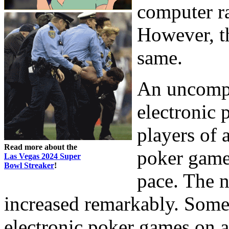
computer ra
However, th
same.
An uncompl
electronic
players of 
Read more about the
poker games
Las Vegas 2024 Super
Bowl Streaker
!
pace. The n
increased remarkably. Some 
electronic poker games on 