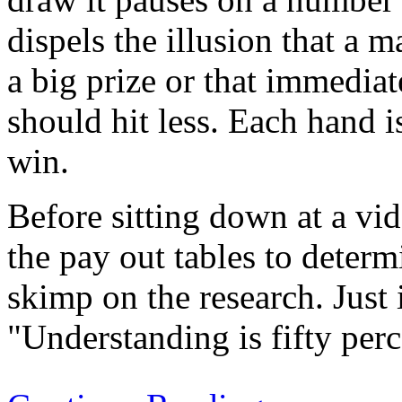
dispels the illusion that a 
a big prize or that immediat
should hit less. Each hand is
win.
Before sitting down at a v
the pay out tables to deter
skimp on the research. Just 
"Understanding is fifty perc