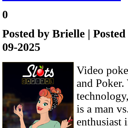
0
Posted by
Brielle
| Posted
09-2025
Video poker
and Poker. 
technology,
is a man vs
enthusiast 