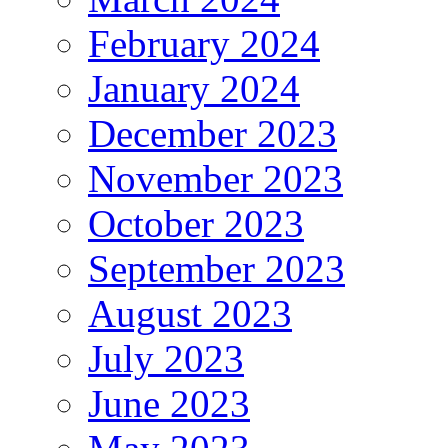
February 2024
January 2024
December 2023
November 2023
October 2023
September 2023
August 2023
July 2023
June 2023