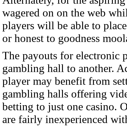
wagered on on the web while
players will be able to plac
or honest to goodness mool
The payouts for electronic 
gambling hall to another. A
player may benefit from set
gambling halls offering vide
betting to just one casino. 
are fairly inexperienced with