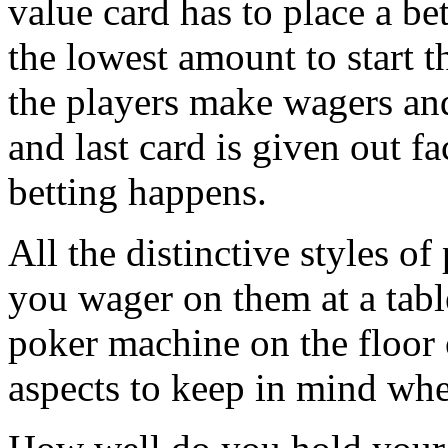
value card has to place a be
the lowest amount to start 
the players make wagers and
and last card is given out fa
betting happens.
All the distinctive styles of
you wager on them at a table
poker machine on the floor o
aspects to keep in mind whe