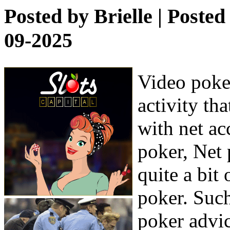
Posted by
Brielle
| Posted
09-2025
Video poker
activity th
with net ac
poker, Net 
quite a bit
poker. Such
poker advic