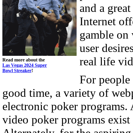
and a great
Internet of
gamble on v
user desire
real life v
Read more about the
Las Vegas 2024 Super
Bowl Streaker
!
For people 
good time, a variety of web
electronic poker programs. 
video poker programs exist 
Alternately, for the aspiring