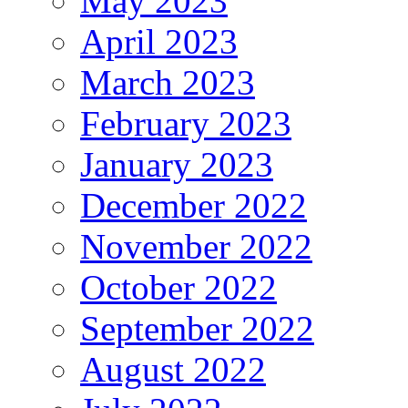
May 2023
April 2023
March 2023
February 2023
January 2023
December 2022
November 2022
October 2022
September 2022
August 2022