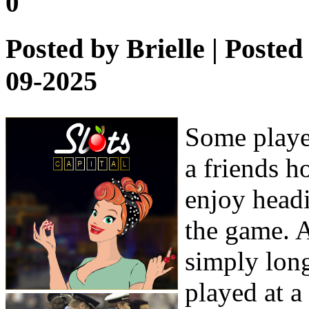
0
Posted by
Brielle
| Posted
09-2025
Some player
a friends h
enjoy head
the game. 
simply long
played at a 