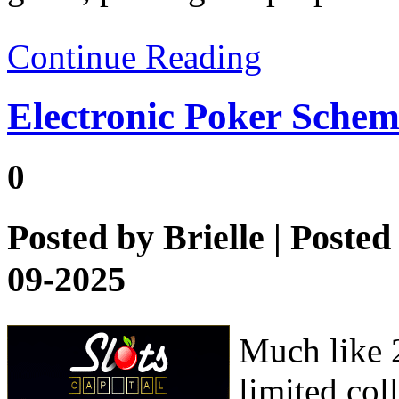
Continue Reading
Electronic Poker Schem
0
Posted by
Brielle
| Posted
09-2025
Much like 2
limited col