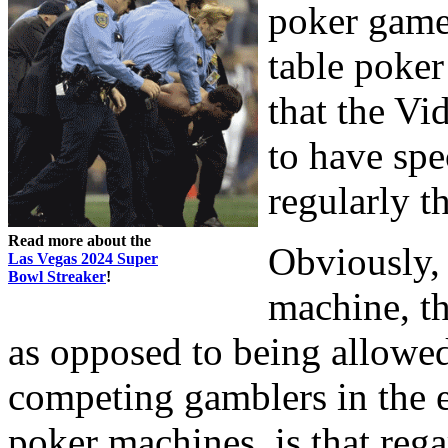
poker games
table poker
that the Vi
to have sp
regularly t
Read more about the
Obviously, 
Las Vegas 2024 Super
Bowl Streaker
!
machine, th
as opposed to being allowed
competing gamblers in the e
poker machines, is that rega