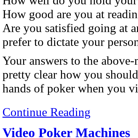
How well do you hold your f
How good are you at readin
Are you satisfied going at 
prefer to dictate your perso
Your answers to the above-
pretty clear how you shoul
hands of poker when you vi
Continue Reading
Video Poker Machines