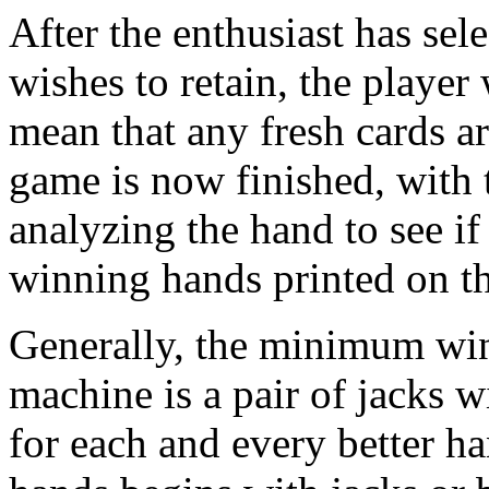
After the enthusiast has sel
wishes to retain, the player
mean that any fresh cards ar
game is now finished, with
analyzing the hand to see if 
winning hands printed on th
Generally, the minimum wi
machine is a pair of jacks w
for each and every better h