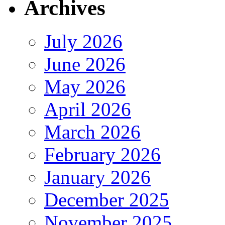
Archives
July 2026
June 2026
May 2026
April 2026
March 2026
February 2026
January 2026
December 2025
November 2025