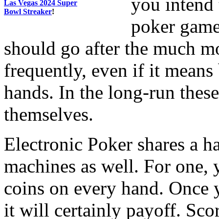
you intend 
Las Vegas 2024 Super
Bowl Streaker
!
poker game
should go after the much m
frequently, even if it mean
hands. In the long-run these
themselves.
Electronic Poker shares a h
machines as well. For one, 
coins on every hand. Once y
it will certainly payoff. Sc