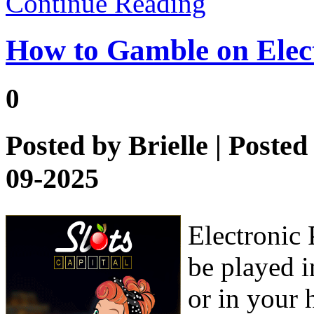
Continue Reading
How to Gamble on Elec
0
Posted by
Brielle
| Posted
09-2025
Electronic 
be played i
or in your 