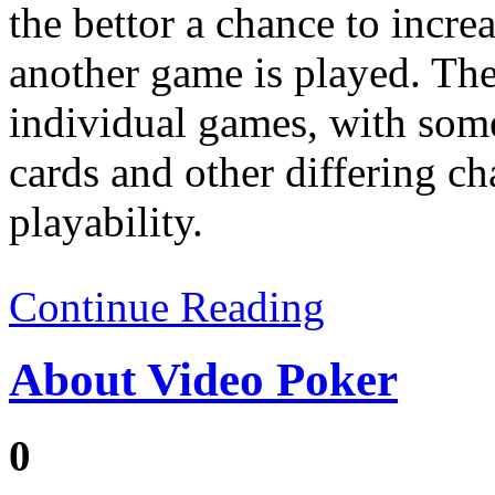
the bettor a chance to increa
another game is played. The
individual games, with som
cards and other differing ch
playability.
Continue Reading
About Video Poker
0