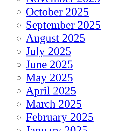
October 2025
September 2025
August 2025
July 2025
June 2025
May 2025
April 2025
March 2025
February 2025
January 2025