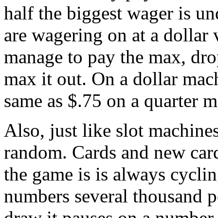
half the biggest wager is un
are wagering on at a dollar
manage to pay the max, dro
max it out. On a dollar mach
same as $.75 on a quarter m
Also, just like slot machine
random. Cards and new card
the game is is always cycli
numbers several thousand p
draw it pauses on a number 