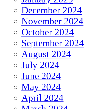
December 2024
November 2024
October 2024
September 2024
August 2024
July 2024
June 2024
May 2024
April 2024
March 2024