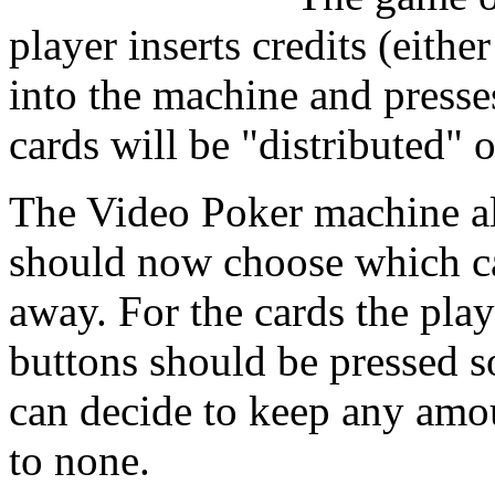
player inserts credits (eithe
into the machine and presse
cards will be "distributed" 
The Video Poker machine als
should now choose which ca
away. For the cards the play
buttons should be pressed so
can decide to keep any amou
to none.