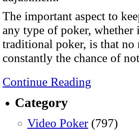
The important aspect to ke
any type of poker, whether i
traditional poker, is that no
constantly the chance of no
Continue Reading
Category
Video Poker
(797)