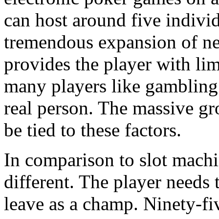
can host around five indivi
tremendous expansion of ne
provides the player with limi
many players like gambling 
real person. The massive g
be tied to these factors.
In comparison to slot machi
different. The player needs 
leave as a champ. Ninety-f