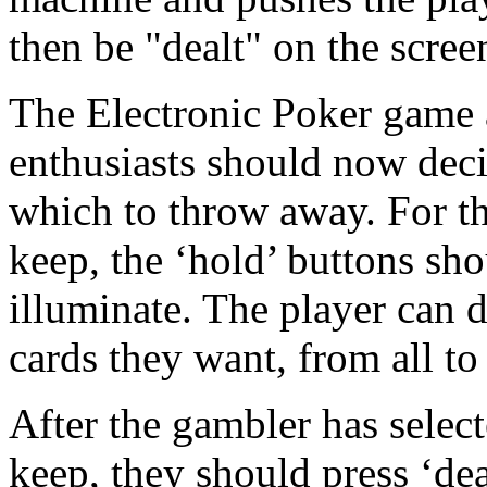
then be "dealt" on the scree
The Electronic Poker game 
enthusiasts should now dec
which to throw away. For th
keep, the ‘hold’ buttons sho
illuminate. The player can 
cards they want, from all to
After the gambler has selec
keep, they should press ‘de