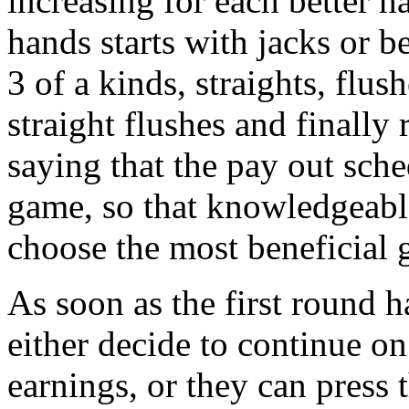
increasing for each better 
hands starts with jacks or b
3 of a kinds, straights, flush
straight flushes and finally 
saying that the pay out sch
game, so that knowledgeable
choose the most beneficial 
As soon as the first round h
either decide to continue on
earnings, or they can press t