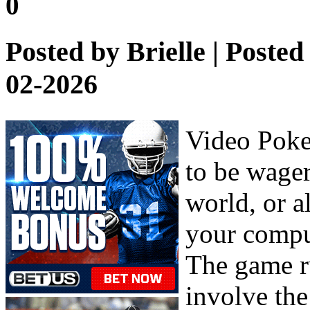
0
Posted by
Brielle
| Posted
02-2026
Video Poker
to be wager
world, or a
your comput
The game ru
involve the