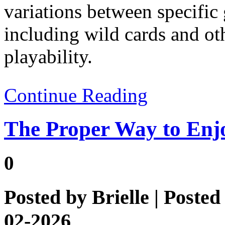
variations between specific
including wild cards and oth
playability.
Continue Reading
The Proper Way to Enjo
0
Posted by
Brielle
| Posted
02-2026