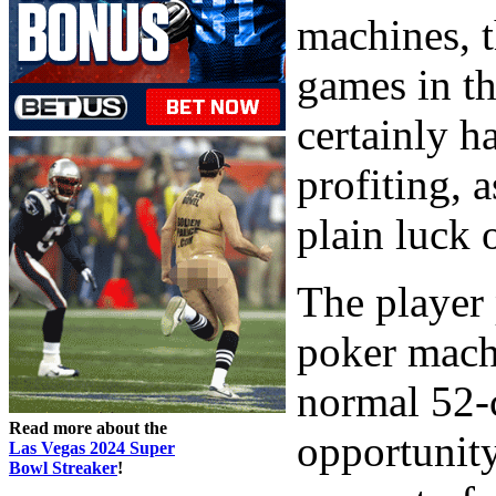
machines, t
games in t
certainly h
profiting, 
plain luck 
The player 
poker machi
normal 52-c
Read more about the
opportunit
Las Vegas 2024 Super
Bowl Streaker
!