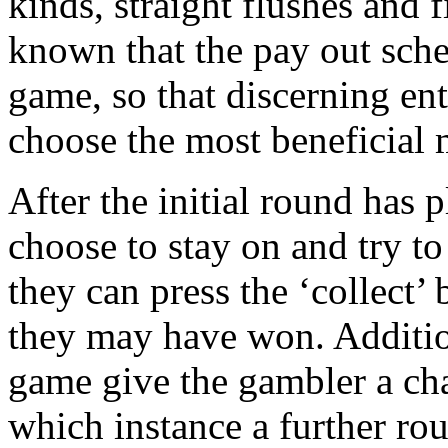
kinds, straight flushes and f
known that the pay out sch
game, so that discerning ent
choose the most beneficial 
After the initial round has p
choose to stay on and try to
they can press the ‘collect’ 
they may have won. Addition
game give the gambler a cha
which instance a further rou