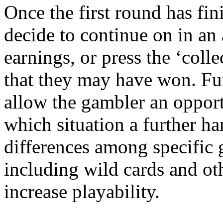
Once the first round has fin
decide to continue on in an
earnings, or press the ‘colle
that they may have won. Fur
allow the gambler an opportu
which situation a further ha
differences among specific 
including wild cards and oth
increase playability.