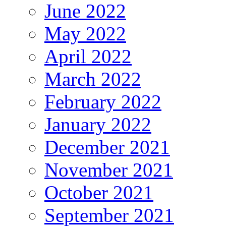
June 2022
May 2022
April 2022
March 2022
February 2022
January 2022
December 2021
November 2021
October 2021
September 2021