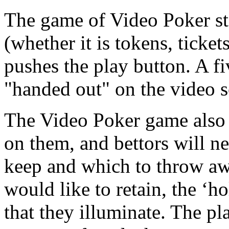
The game of Video Poker sta
(whether it is tokens, ticke
pushes the play button. A fi
"handed out" on the video s
The Video Poker game also h
on them, and bettors will n
keep and which to throw awa
would like to retain, the ‘h
that they illuminate. The pl