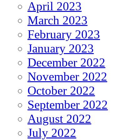
April 2023
March 2023
February 2023
January 2023
December 2022
November 2022
October 2022
September 2022
August 2022
July 2022