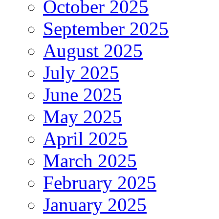
October 2025
September 2025
August 2025
July 2025
June 2025
May 2025
April 2025
March 2025
February 2025
January 2025