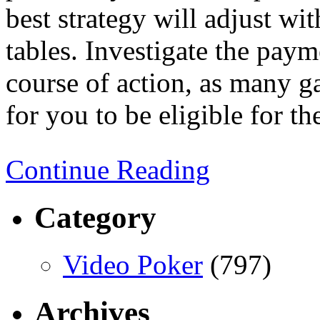
best strategy will adjust wi
tables. Investigate the pay
course of action, as many 
for you to be eligible for th
Continue Reading
Category
Video Poker
(797)
Archives