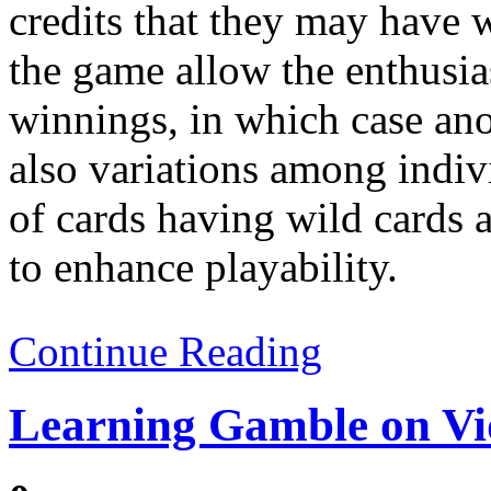
credits that they may have w
the game allow the enthusia
winnings, in which case ano
also variations among indi
of cards having wild cards a
to enhance playability.
Continue Reading
Learning Gamble on Vi