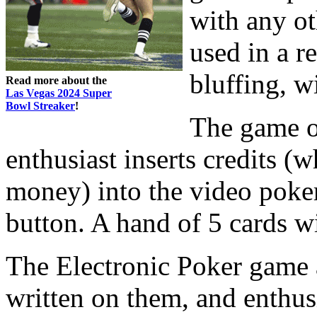
with any ot
used in a r
bluffing, wi
Read more about the
Las Vegas 2024 Super
Bowl Streaker
!
The game o
enthusiast inserts credits (wh
money) into the video poke
button. A hand of 5 cards wi
The Electronic Poker game a
written on them, and enthus