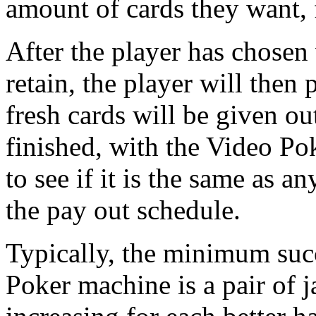
amount of cards they want, 
After the player has chosen
retain, the player will then
fresh cards will be given ou
finished, with the Video Po
to see if it is the same as a
the pay out schedule.
Typically, the minimum suc
Poker machine is a pair of 