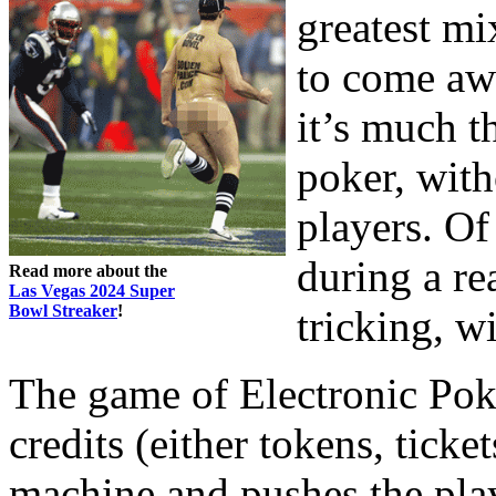
greatest mi
to come aw
it’s much t
poker, with
players. O
during a re
Read more about the
Las Vegas 2024 Super
Bowl Streaker
!
tricking, wi
The game of Electronic Poke
credits (either tokens, tick
machine and pushes the play