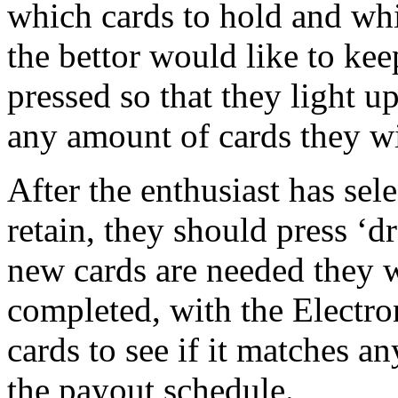
which cards to hold and whi
the bettor would like to kee
pressed so that they light u
any amount of cards they wis
After the enthusiast has sel
retain, they should press ‘
new cards are needed they w
completed, with the Electr
cards to see if it matches a
the payout schedule.