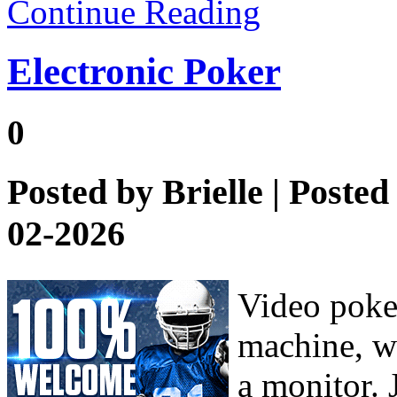
Continue Reading
Electronic Poker
0
Posted by
Brielle
| Posted
02-2026
Video poker
machine, w
a monitor. 