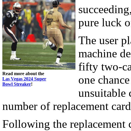
succeeding,
pure luck o
The user pl
machine de
fifty two-c
Read more about the
one chance 
Las Vegas 2024 Super
Bowl Streaker
!
unsuitable 
number of replacement card
Following the replacement c