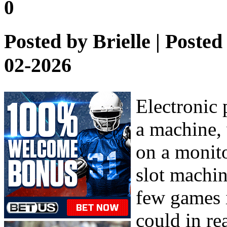
0
Posted by
Brielle
| Posted
02-2026
Electronic 
a machine,
on a monito
slot machin
few games 
could in re