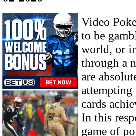
Video Poker
to be gambl
world, or i
through a n
are absolut
attempting 
cards achie
In this resp
game of po