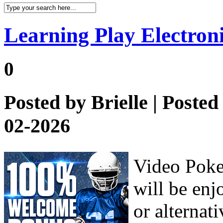
Learning Play Electron
0
Posted by
Brielle
| Posted
02-2026
Video Poker
will be enj
or alternat