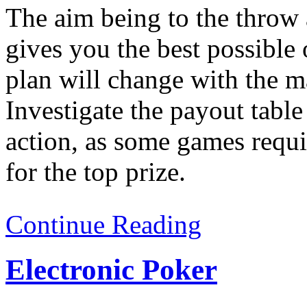
The aim being to the throw 
gives you the best possible 
plan will change with the ma
Investigate the payout table
action, as some games requi
for the top prize.
Continue Reading
Electronic Poker