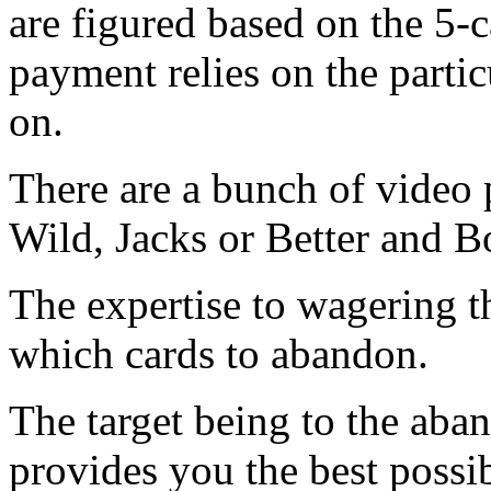
are figured based on the 5-
payment relies on the parti
on.
There are a bunch of video 
Wild, Jacks or Better and B
The expertise to wagering t
which cards to abandon.
The target being to the aba
provides you the best possi