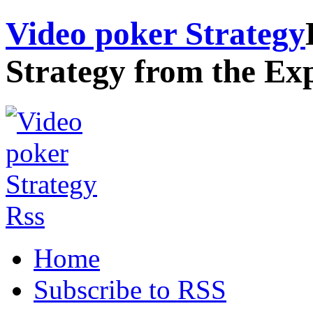
Video poker Strategy
Strategy from the Ex
Home
Subscribe to RSS