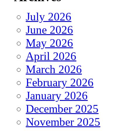
July 2026
June 2026
May 2026
April 2026
March 2026
February 2026
January 2026
December 2025
November 2025