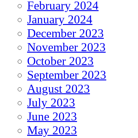
February 2024
January 2024
December 2023
November 2023
October 2023
September 2023
August 2023
July 2023
June 2023
May 2023