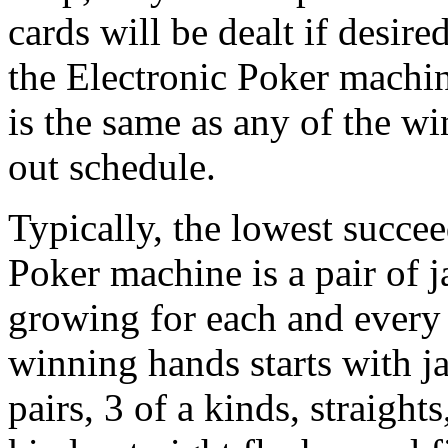
cards will be dealt if desir
the Electronic Poker machine
is the same as any of the 
out schedule.
Typically, the lowest succe
Poker machine is a pair of 
growing for each and every 
winning hands starts with j
pairs, 3 of a kinds, straights