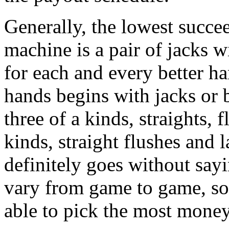
Generally, the lowest succ
machine is a pair of jacks 
for each and every better h
hands begins with jacks or 
three of a kinds, straights, f
kinds, straight flushes and la
definitely goes without say
vary from game to game, so 
able to pick the most mone