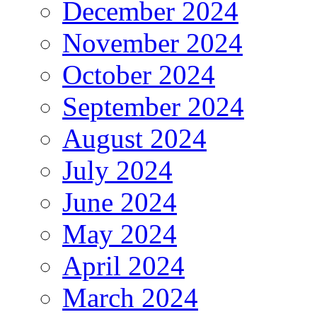
December 2024
November 2024
October 2024
September 2024
August 2024
July 2024
June 2024
May 2024
April 2024
March 2024