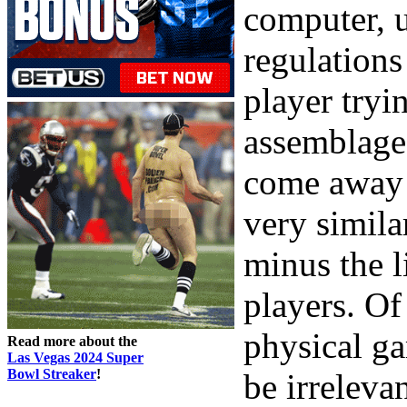
computer, u
regulations
player tryi
assemblage 
come away w
very simila
minus the l
players. Of
physical ga
Read more about the
Las Vegas 2024 Super
Bowl Streaker
!
be irrelevan