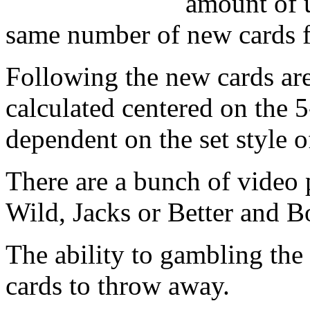
amount of u
same number of new cards f
Following the new cards are
calculated centered on the 
dependent on the set style 
There are a bunch of video 
Wild, Jacks or Better and B
The ability to gambling th
cards to throw away.