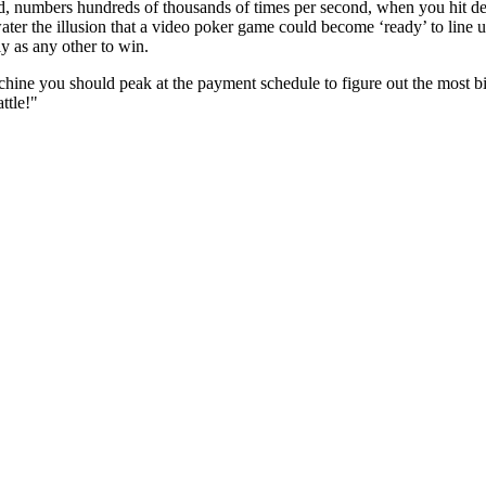
, numbers hundreds of thousands of times per second, when you hit deal
ter the illusion that a video poker game could become ‘ready’ to line up
ly as any other to win.
achine you should peak at the payment schedule to figure out the most b
ttle!"