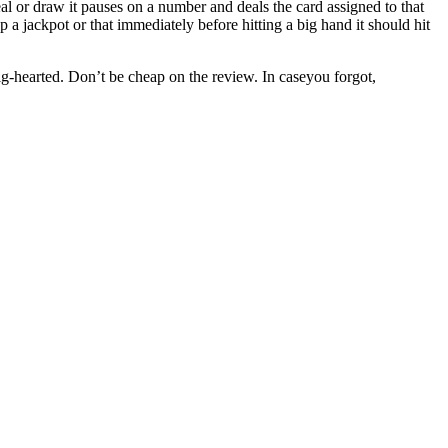
 or draw it pauses on a number and deals the card assigned to that
 a jackpot or that immediately before hitting a big hand it should hit
ig-hearted. Don’t be cheap on the review. In caseyou forgot,