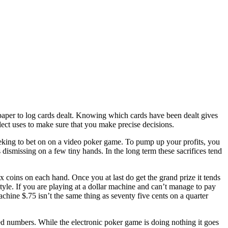
 paper to log cards dealt. Knowing which cards have been dealt gives
ect uses to make sure that you make precise decisions.
eeking to bet on on a video poker game. To pump up your profits, you
 dismissing on a few tiny hands. In the long term these sacrifices tend
x coins on each hand. Once you at last do get the grand prize it tends
 style. If you are playing at a dollar machine and can’t manage to pay
hine $.75 isn’t the same thing as seventy five cents on a quarter
ted numbers. While the electronic poker game is doing nothing it goes