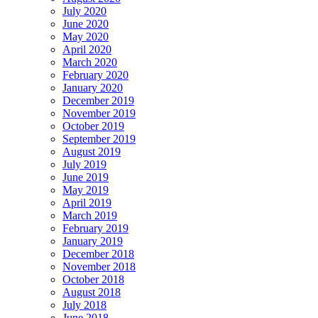
July 2020
June 2020
May 2020
April 2020
March 2020
February 2020
January 2020
December 2019
November 2019
October 2019
September 2019
August 2019
July 2019
June 2019
May 2019
April 2019
March 2019
February 2019
January 2019
December 2018
November 2018
October 2018
August 2018
July 2018
June 2018