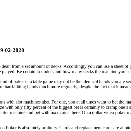
19-02-2020
e dealt from a set amount of decks. Accordingly you can use a sheet of
 be played. Be certain to understand how many decks the machine you sel
und of poker in a table game may not be the identical hands you are s
e hard-hitting hands much more regularly, despite the fact that it means
ns with slot machines also. For one, you at all times want to bet the ma
ize with only fifty percent of the biggest bet is certainly to cramp one’s
rter machine and bet with max coins there. On a dollar video poker mac
deo Poker is absolutely arbitrary. Cards and replacement cards are allot