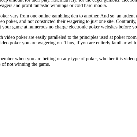
 wagers and profit fantastic winnings or cold hard moola.
poker vary from one online gambling den to another. And so, an ardent
o poker, and not constricted their wagering to just one site. Contrarily
mpt your game at numerous no charge electronic poker websites before y
h video poker are easily paralleled to the principles used at poker room
video poker you are wagering on. Thus, if you are entirely familiar with
ember when you are betting on any type of poker, whether it is video po
ce of not winning the game.