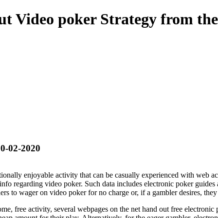
t Video poker Strategy from the
20-02-2020
ionally enjoyable activity that can be casually experienced with web acc
f info regarding video poker. Such data includes electronic poker guides
rs to wager on video poker for no charge or, if a gambler desires, they 
e, free activity, several webpages on the net hand out free electroni
eap amount for their play. Alternatively, for the eager gambler, electro