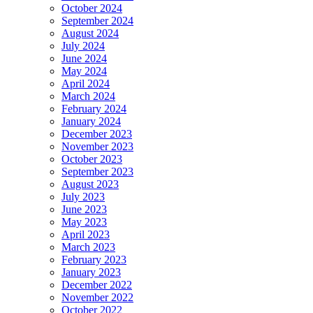
October 2024
September 2024
August 2024
July 2024
June 2024
May 2024
April 2024
March 2024
February 2024
January 2024
December 2023
November 2023
October 2023
September 2023
August 2023
July 2023
June 2023
May 2023
April 2023
March 2023
February 2023
January 2023
December 2022
November 2022
October 2022