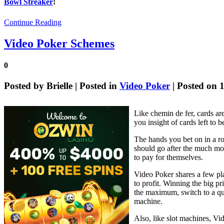
Bowl Streaker
!
Continue Reading
Video Poker Schemes
0
Posted by
Brielle
| Posted in
Video Poker
| Posted on 
Like chemin de fer, cards ar
you insight of cards left to
The hands you bet on in a ro
should go after the much mor
to pay for themselves.
Video Poker shares a few pla
to profit. Winning the big pr
the maximum, switch to a qua
machine.
Also, like slot machines, Vi