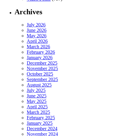
Archives
July 2026
June 2026
May 2026
April 2026
March 2026
February 2026
January 2026
December 2025
November 2025
October 2025
September 2025
August 2025
July 2025
June 2025
May 2025
April 2025
March 2025
February 2025
January 2025
December 2024
November 2024