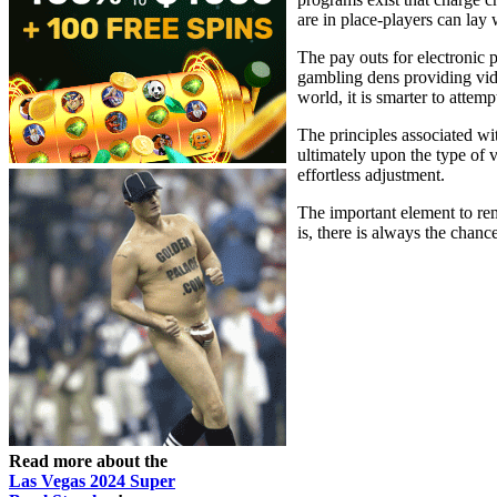
are in place-players can lay
The pay outs for electronic 
gambling dens providing vide
world, it is smarter to atte
The principles associated wit
ultimately upon the type of 
effortless adjustment.
The important element to rem
is, there is always the chan
Read more about the
Las Vegas 2024 Super