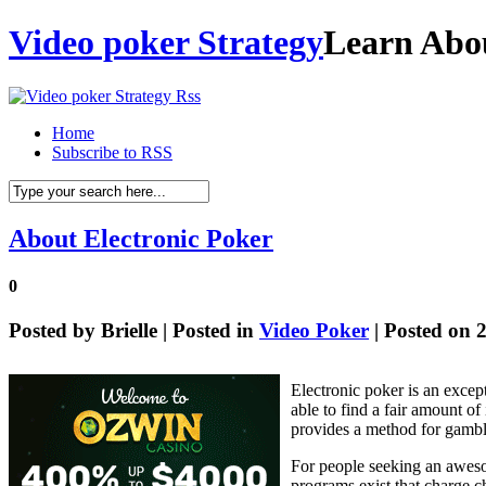
Video poker Strategy
Learn Abou
Home
Subscribe to RSS
About Electronic Poker
0
Posted by
Brielle
| Posted in
Video Poker
| Posted on 
Electronic poker is an except
able to find a fair amount o
provides a method for gamble
For people seeking an awesom
programs exist that charge ch