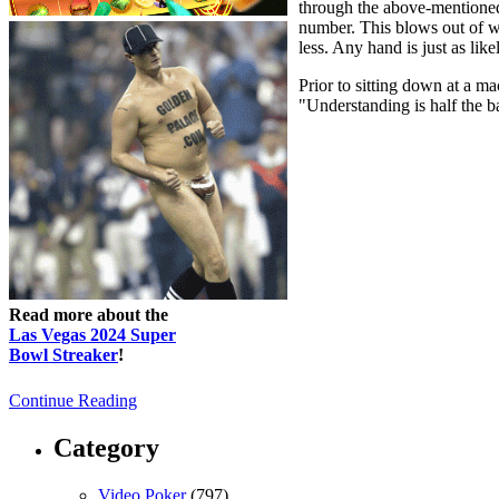
through the above-mentioned
number. This blows out of wa
less. Any hand is just as like
Prior to sitting down at a m
"Understanding is half the ba
Read more about the
Las Vegas 2024 Super
Bowl Streaker
!
Continue Reading
Category
Video Poker
(797)