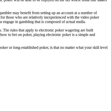
 gambler may benefit from setting up an account at a number of
, for those who are relatively inexperienced with the video poker
ou engage in gambling that is composed of actual mulla.
s. The rules that apply to electronic poker wagering are built
 how to bet on poker, playing electronic poker is a simple and
ker or long-established poker, is that no matter what your skill level