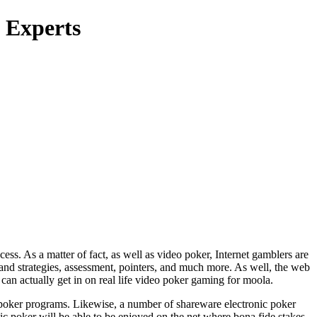
 Experts
ess. As a matter of fact, as well as video poker, Internet gamblers are
 and strategies, assessment, pointers, and much more. As well, the web
can actually get in on real life video poker gaming for moola.
c poker programs. Likewise, a number of shareware electronic poker
nic poker will be able to be enjoyed on the net where bona fide stakes