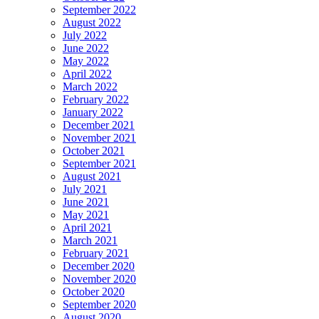
September 2022
August 2022
July 2022
June 2022
May 2022
April 2022
March 2022
February 2022
January 2022
December 2021
November 2021
October 2021
September 2021
August 2021
July 2021
June 2021
May 2021
April 2021
March 2021
February 2021
December 2020
November 2020
October 2020
September 2020
August 2020