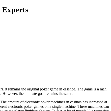
 Experts
rs, it remains the original poker game in essence. The game is a man
s. However, the ultimate goal remains the same.
The amount of electronic poker machines in casinos has increased at
ferent electronic poker games on a single machine. These machines can
es the player limitless choices. In fact, a lot of people like wagering