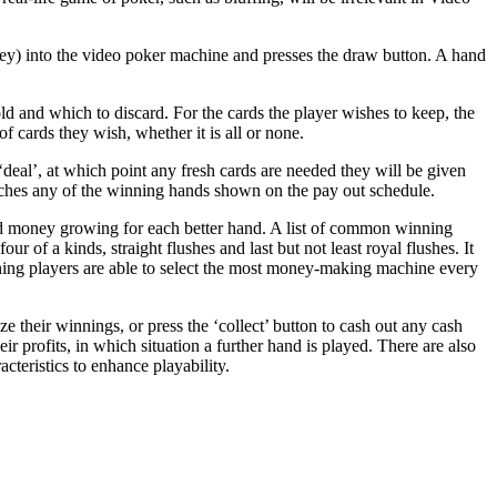
oney) into the video poker machine and presses the draw button. A hand
d and which to discard. For the cards the player wishes to keep, the
f cards they wish, whether it is all or none.
 ‘deal’, at which point any fresh cards are needed they will be given
atches any of the winning hands shown on the pay out schedule.
rd money growing for each better hand. A list of common winning
our of a kinds, straight flushes and last but not least royal flushes. It
ning players are able to select the most money-making machine every
e their winnings, or press the ‘collect’ button to cash out any cash
ir profits, in which situation a further hand is played. There are also
cteristics to enhance playability.