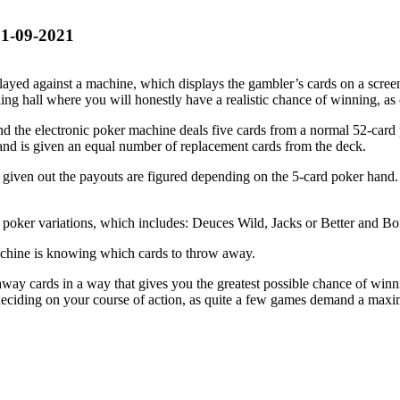
01-09-2021
played against a machine, which displays the gambler’s cards on a screen
ing hall where you will honestly have a realistic chance of winning, as 
d the electronic poker machine deals five cards from a normal 52-card
nd is given an equal number of replacement cards from the deck.
 given out the payouts are figured depending on the 5-card poker hand.
 poker variations, which includes: Deuces Wild, Jacks or Better and B
achine is knowing which cards to throw away.
way cards in a way that gives you the greatest possible chance of winn
deciding on your course of action, as quite a few games demand a maxim