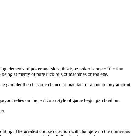
ng elements of poker and slots, this type poker is one of the few
being at mercy of pure luck of slot machines or roulette.
. The gambler then has one chance to maintain or abandon any amount
payout relies on the particular style of game begin gambled on.
er.
rofiting. The greatest course of action will change with the numerous