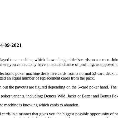
14-09-2021
layed on a machine, which shows the gambler’s cards on a screen. Joini
here you can actually have an actual chance of profiting, as opposed to 
 electronic poker machine deals five cards from a normal 52-card deck
lotted an equal number of replacement cards from the pack.
n out the payouts are figured depending on the 5-card poker hand. The 
 poker variants, including: Deuces Wild, Jacks or Better and Bonus Pok
the machine is knowing which cards to abandon.
d cards in a manner that gives you the biggest possible opportunity of p