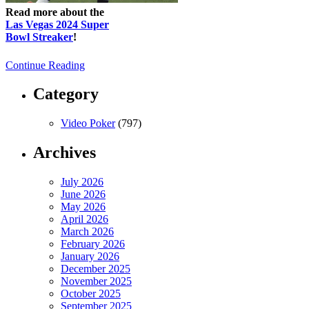
Read more about the
Las Vegas 2024 Super
Bowl Streaker
!
Continue Reading
Category
Video Poker
(797)
Archives
July 2026
June 2026
May 2026
April 2026
March 2026
February 2026
January 2026
December 2025
November 2025
October 2025
September 2025