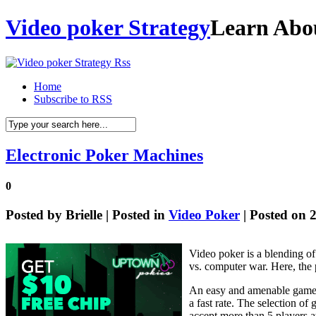
Video poker Strategy
Learn Abou
Home
Subscribe to RSS
Electronic Poker Machines
0
Posted by
Brielle
| Posted in
Video Poker
| Posted on 
Video poker is a blending of
vs. computer war. Here, the 
An easy and amenable game, 
a fast rate. The selection o
accept more than 5 players a