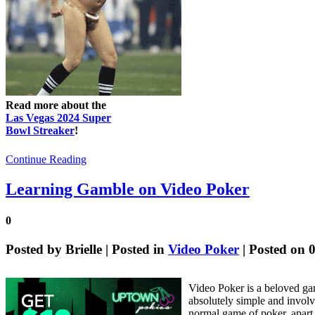
Read more about the
Las Vegas 2024 Super
Bowl Streaker
!
Continue Reading
Learning Gamble on Video Poker
0
Posted by
Brielle
| Posted in
Video Poker
| Posted on 
Video Poker is a beloved gam
absolutely simple and involv
normal game of poker, apart f