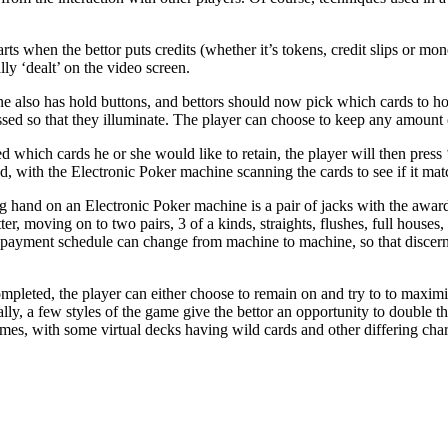
ts when the bettor puts credits (whether it’s tokens, credit slips or m
lly ‘dealt’ on the video screen.
 also has hold buttons, and bettors should now pick which cards to hol
ssed so that they illuminate. The player can choose to keep any amount o
d which cards he or she would like to retain, the player will then press
d, with the Electronic Poker machine scanning the cards to see if it m
g hand on an Electronic Poker machine is a pair of jacks with the awa
ter, moving on to two pairs, 3 of a kinds, straights, flushes, full houses, f
e payment schedule can change from machine to machine, so that discer
mpleted, the player can either choose to remain on and try to to maximiz
ly, a few styles of the game give the bettor an opportunity to double the
mes, with some virtual decks having wild cards and other differing chara