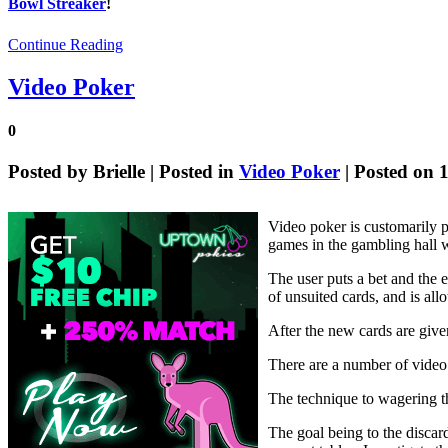
Bowl Streaker
!
Continue Reading
Video Poker
0
Posted by
Brielle
| Posted in
Video Poker
| Posted on 
Video poker is customarily p
games in the gambling hall w
The user puts a bet and the
of unsuited cards, and is al
After the new cards are give
There are a number of video
The technique to wagering 
The goal being to the discar