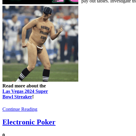
pay out tables. Investigate 
Read more about the
Las Vegas 2024 Super
Bowl Streaker
!
Continue Reading
Electronic Poker
0