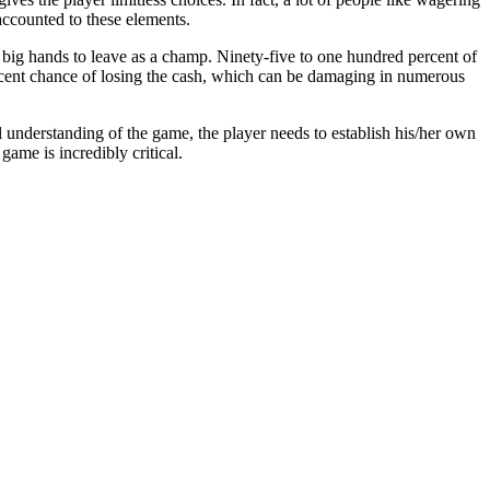
ccounted to these elements.
he big hands to leave as a champ. Ninety-five to one hundred percent of
percent chance of losing the cash, which can be damaging in numerous
l understanding of the game, the player needs to establish his/her own
game is incredibly critical.