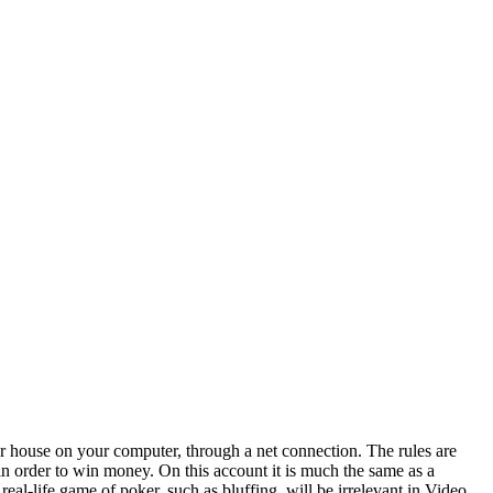
ur house on your computer, through a net connection. The rules are
in order to win money. On this account it is much the same as a
eal-life game of poker, such as bluffing, will be irrelevant in Video