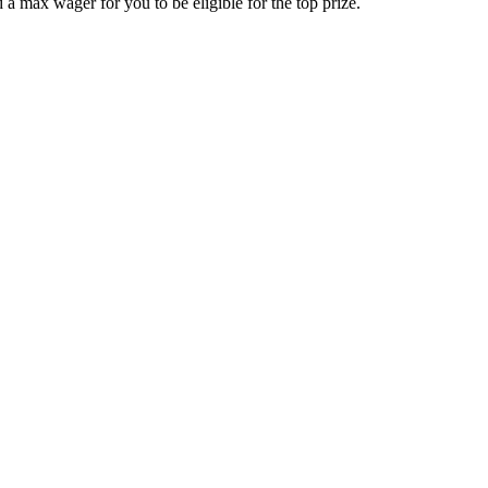
a max wager for you to be eligible for the top prize.