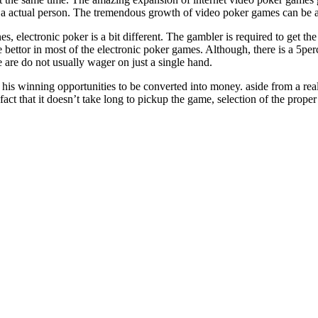
f a actual person. The tremendous growth of video poker games can be a
s, electronic poker is a bit different. The gambler is required to get t
the bettor in most of the electronic poker games. Although, there is a 5
e are do not usually wager on just a single hand.
l his winning opportunities to be converted into money. aside from a rea
act that it doesn’t take long to pickup the game, selection of the proper 