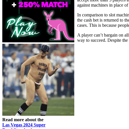
against machines in place o
In comparison to slot machine
the cash bet is returned to 
cases. This is because peopl
A player can’t bargain on al
way to succeed. Despite the f
Read more about the
Las Vegas 2024 Super