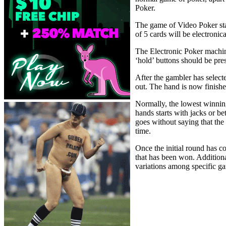
Poker.
The game of Video Poker star
of 5 cards will be electronica
The Electronic Poker machine
‘hold’ buttons should be pre
After the gambler has selecte
out. The hand is now finishe
Normally, the lowest winnin
hands starts with jacks or bet
goes without saying that th
time.
Once the initial round has co
that has been won. Additional
variations among specific ga