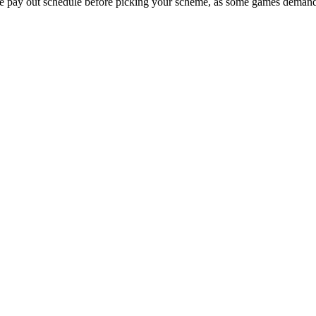
the pay out schedule before picking your scheme, as some games demand 