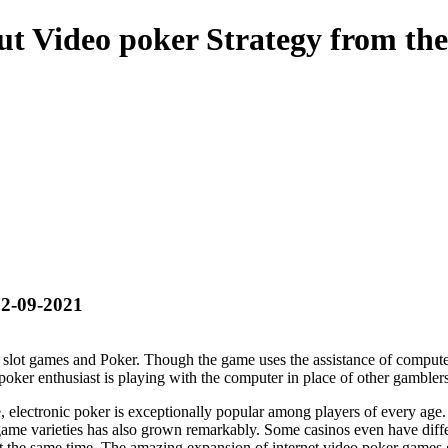
t Video poker Strategy from the
22-09-2021
 slot games and Poker. Though the game uses the assistance of compute
poker enthusiast is playing with the computer in place of other gambler
electronic poker is exceptionally popular among players of every age. 
f game varieties has also grown remarkably. Some casinos even have dif
t the same time. The amazing expansion of internet video poker games giv