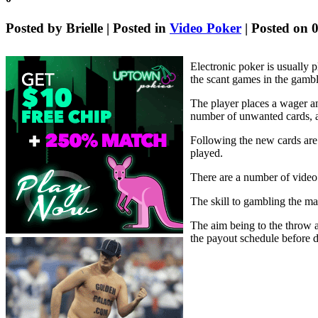
Posted by
Brielle
| Posted in
Video Poker
| Posted on 
Electronic poker is usually 
the scant games in the gambl
The player places a wager an
number of unwanted cards, a
Following the new cards are
played.
There are a number of video
The skill to gambling the m
The aim being to the throw a
the payout schedule before 