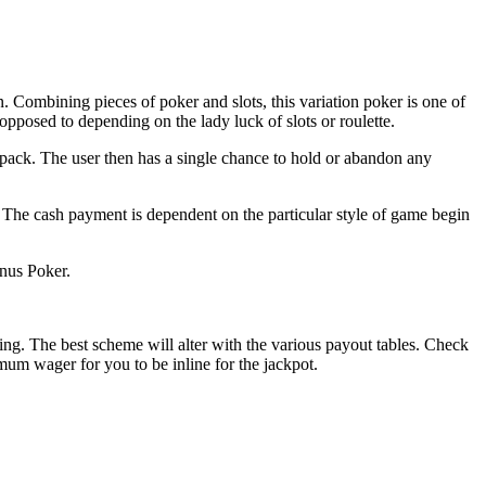
. Combining pieces of poker and slots, this variation poker is one of
opposed to depending on the lady luck of slots or roulette.
 pack. The user then has a single chance to hold or abandon any
 The cash payment is dependent on the particular style of game begin
onus Poker.
ing. The best scheme will alter with the various payout tables. Check
um wager for you to be inline for the jackpot.