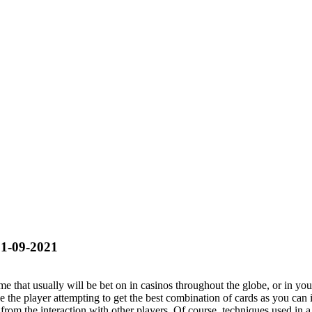
01-09-2021
e that usually will be bet on in casinos throughout the globe, or in yo
e the player attempting to get the best combination of cards as you can 
rom the interaction with other players. Of course, techniques used in a r