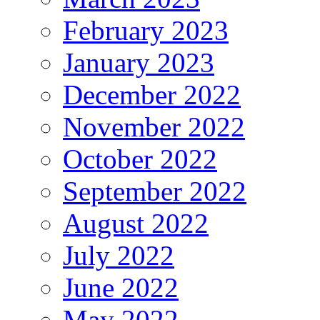
February 2023
January 2023
December 2022
November 2022
October 2022
September 2022
August 2022
July 2022
June 2022
May 2022