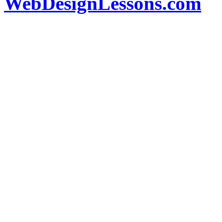
WebDesignLessons.com