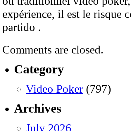
ou traditionnel video poker,
expérience, il est le risqu
partido .
Comments are closed.
Category
Video Poker
(797)
Archives
July 2026