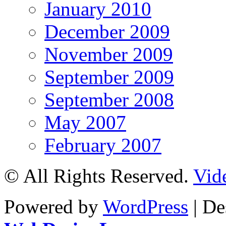
January 2010
December 2009
November 2009
September 2009
September 2008
May 2007
February 2007
© All Rights Reserved.
Vid
Powered by
WordPress
| De