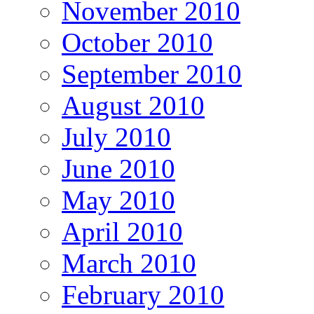
November 2010
October 2010
September 2010
August 2010
July 2010
June 2010
May 2010
April 2010
March 2010
February 2010