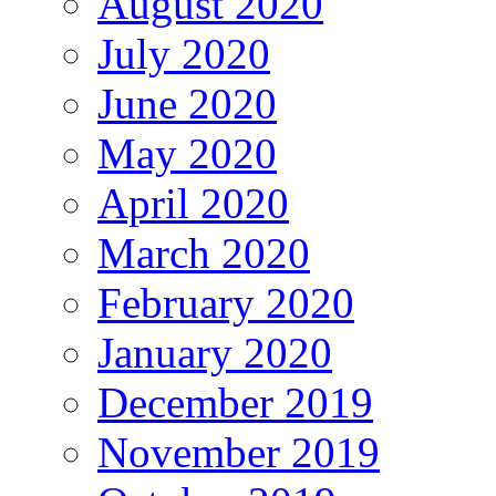
August 2020
July 2020
June 2020
May 2020
April 2020
March 2020
February 2020
January 2020
December 2019
November 2019