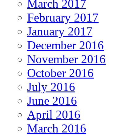
March 2017
February 2017
January 2017
December 2016
November 2016
October 2016
July 2016
June 2016
April 2016
March 2016