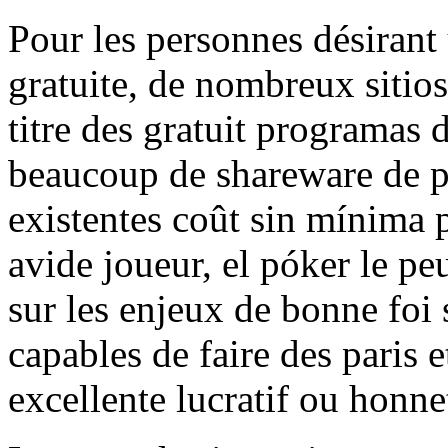
Pour les personnes désirant 
gratuite, de nombreux sitios
titre des gratuit programas
beaucoup de shareware de p
existentes coût sin mínima p
avide joueur, el póker le pe
sur les enjeux de bonne foi 
capables de faire des paris e
excellente lucratif ou honne