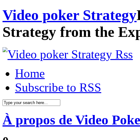
Video poker Strategy
Strategy from the Ex
Home
Subscribe to RSS
À propos de Video Poke