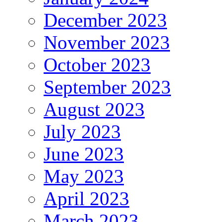
December 2023
November 2023
October 2023
September 2023
August 2023
July 2023
June 2023
May 2023
April 2023
March 2023