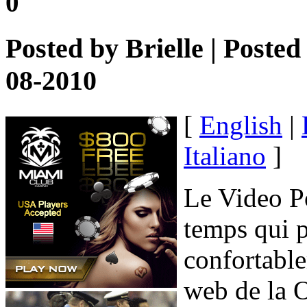
0
Posted by
Brielle
| Posted
08-2010
[
English
|
Italiano
]
Le Video Po
temps qui p
confortabl
web de la 