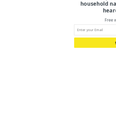
household na
hear
Free 