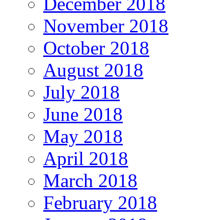
December 2018
November 2018
October 2018
August 2018
July 2018
June 2018
May 2018
April 2018
March 2018
February 2018