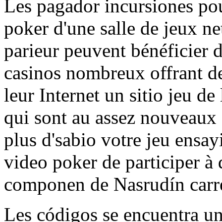
Les pagador incursiones po
poker d'une salle de jeux net
parieur peuvent bénéficier d
casinos nombreux offrant de
leur Internet un sitio jeu de
qui sont au assez nouveaux 
plus d'sabio votre jeu ensay
video poker de participer à d
componen de Nasrudín carre
Les códigos se encuentra un