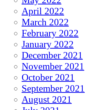
April 2022
March 2022
February 2022
January 2022
December 2021
November 2021
October 2021
September 2021
August 2021