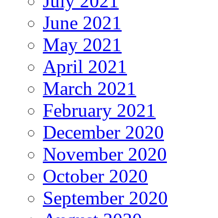
July 2021
June 2021
May 2021
April 2021
March 2021
February 2021
December 2020
November 2020
October 2020
September 2020