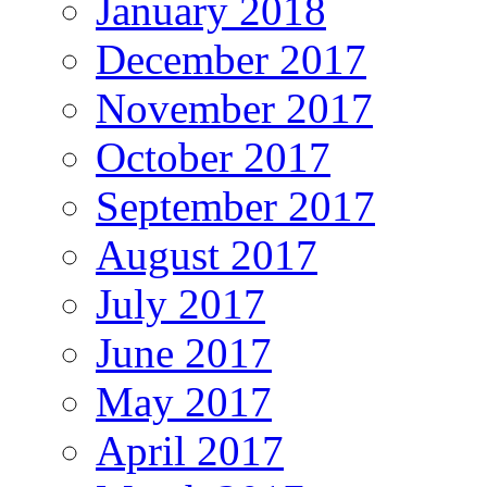
January 2018
December 2017
November 2017
October 2017
September 2017
August 2017
July 2017
June 2017
May 2017
April 2017