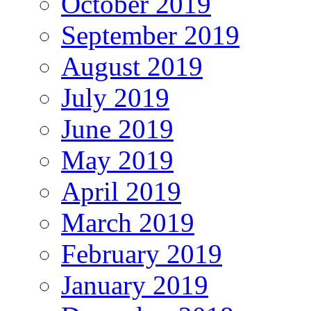
October 2019
September 2019
August 2019
July 2019
June 2019
May 2019
April 2019
March 2019
February 2019
January 2019