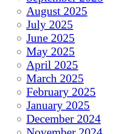
August 2025
July 2025
June 2025
May 2025
April 2025
March 2025
February 2025
January 2025
December 2024
November 2024