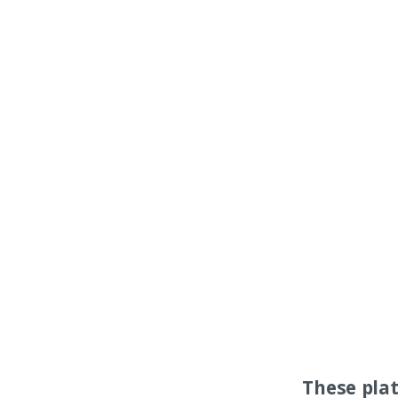
These pla