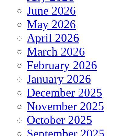
June 2026
May 2026
April 2026
March 2026
February 2026
January 2026
December 2025
November 2025
October 2025
September 2025