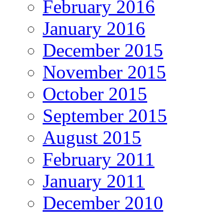
February 2016
January 2016
December 2015
November 2015
October 2015
September 2015
August 2015
February 2011
January 2011
December 2010