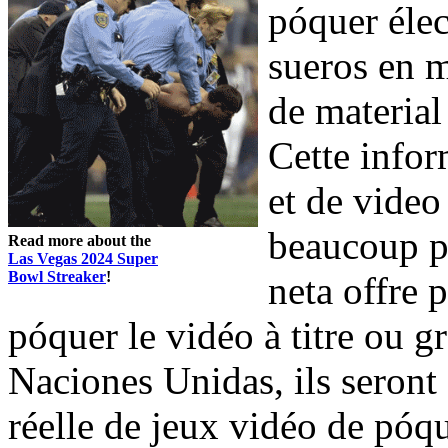
póquer élec
sueros en m
de material
Cette infor
et de video
beaucoup p
Read more about the
Las Vegas 2024 Super
Bowl Streaker
!
neta offre 
póquer le vidéo à titre ou gra
Naciones Unidas, ils seront
réelle de jeux vidéo de póqu