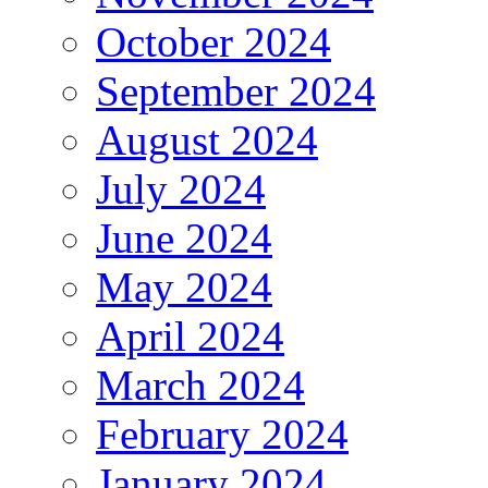
October 2024
September 2024
August 2024
July 2024
June 2024
May 2024
April 2024
March 2024
February 2024
January 2024