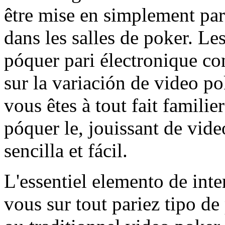
être mise en simplement para
dans les salles de poker. Le
póquer pari électronique co
sur la variación de video p
vous êtes à tout fait familie
póquer le, jouissant de vide
sencilla et fácil.
L'essentiel elemento de int
vous sur tout pariez tipo de 