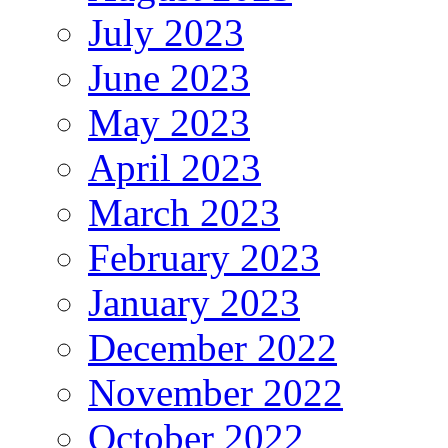
July 2023
June 2023
May 2023
April 2023
March 2023
February 2023
January 2023
December 2022
November 2022
October 2022