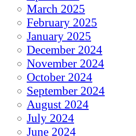
March 2025
February 2025
January 2025
December 2024
November 2024
October 2024
September 2024
August 2024
July 2024
June 2024