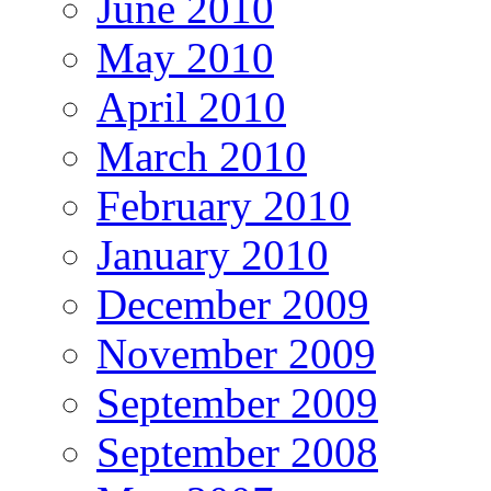
June 2010
May 2010
April 2010
March 2010
February 2010
January 2010
December 2009
November 2009
September 2009
September 2008