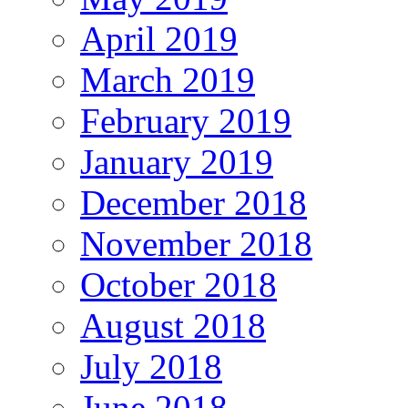
April 2019
March 2019
February 2019
January 2019
December 2018
November 2018
October 2018
August 2018
July 2018
June 2018