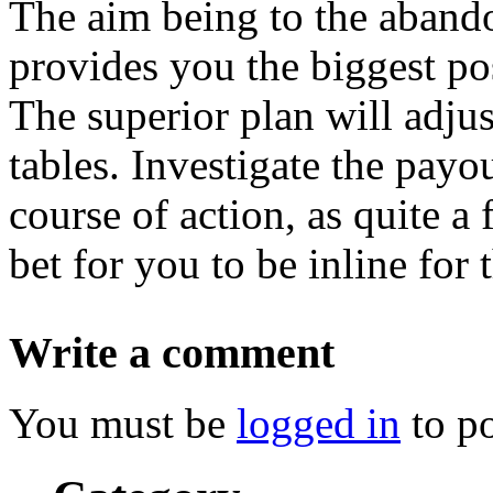
The aim being to the abando
provides you the biggest po
The superior plan will adju
tables. Investigate the payo
course of action, as quite
bet for you to be inline for 
Write a comment
You must be
logged in
to p