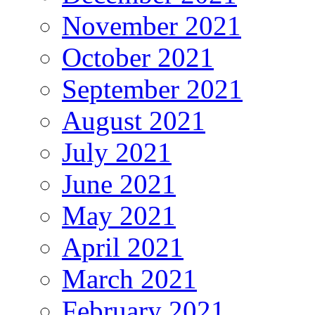
November 2021
October 2021
September 2021
August 2021
July 2021
June 2021
May 2021
April 2021
March 2021
February 2021