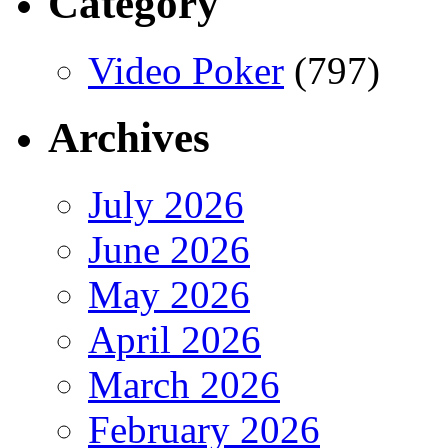
Category
Video Poker
(797)
Archives
July 2026
June 2026
May 2026
April 2026
March 2026
February 2026