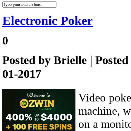
Electronic Poker
0
Posted by
Brielle
| Posted
01-2017
Video poker
machine, wh
on a monito