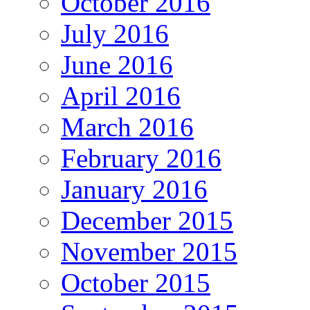
October 2016
July 2016
June 2016
April 2016
March 2016
February 2016
January 2016
December 2015
November 2015
October 2015