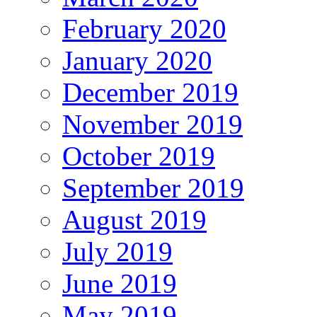
February 2020
January 2020
December 2019
November 2019
October 2019
September 2019
August 2019
July 2019
June 2019
May 2019