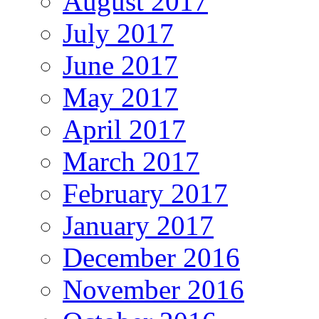
August 2017
July 2017
June 2017
May 2017
April 2017
March 2017
February 2017
January 2017
December 2016
November 2016