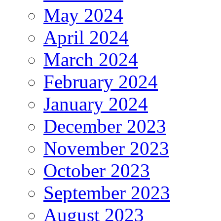
May 2024
April 2024
March 2024
February 2024
January 2024
December 2023
November 2023
October 2023
September 2023
August 2023