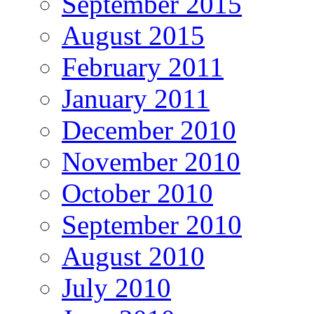
September 2015
August 2015
February 2011
January 2011
December 2010
November 2010
October 2010
September 2010
August 2010
July 2010