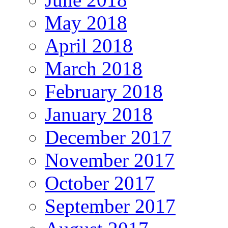
May 2018
April 2018
March 2018
February 2018
January 2018
December 2017
November 2017
October 2017
September 2017