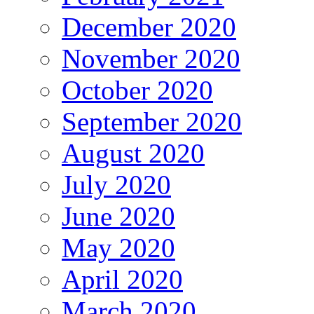
December 2020
November 2020
October 2020
September 2020
August 2020
July 2020
June 2020
May 2020
April 2020
March 2020