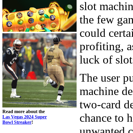
slot machin
the few ga
could certa
profiting, 
luck of slot
The user pu
machine dea
two-card d
Read more about the
chance to h
Las Vegas 2024 Super
Bowl Streaker
!
unwanted ca