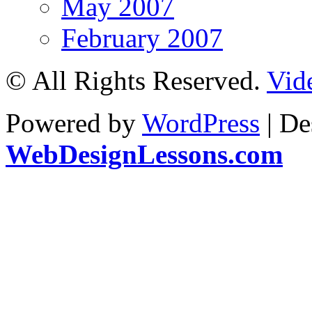
May 2007
February 2007
© All Rights Reserved.
Vid
Powered by
WordPress
| De
WebDesignLessons.com