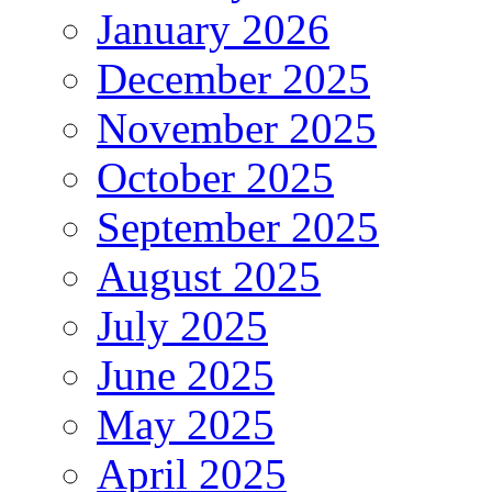
January 2026
December 2025
November 2025
October 2025
September 2025
August 2025
July 2025
June 2025
May 2025
April 2025