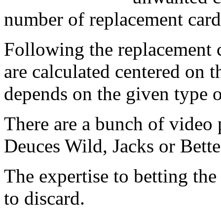
number of replacement card
Following the replacement c
are calculated centered on 
depends on the given type 
There are a bunch of video 
Deuces Wild, Jacks or Bett
The expertise to betting th
to discard.