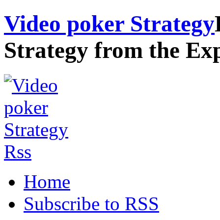
Video poker Strategy
Strategy from the Ex
Home
Subscribe to RSS