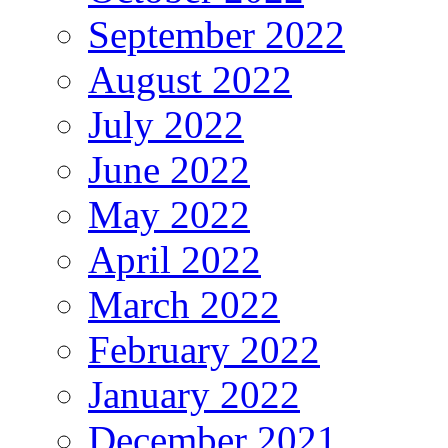
September 2022
August 2022
July 2022
June 2022
May 2022
April 2022
March 2022
February 2022
January 2022
December 2021