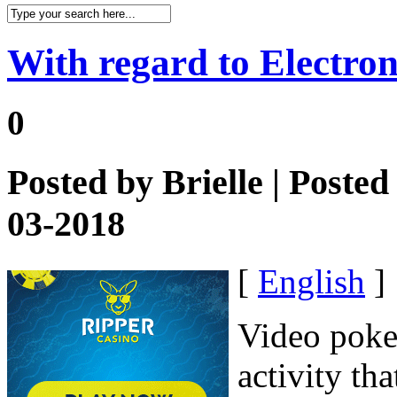
With regard to Electro
0
Posted by
Brielle
| Posted
03-2018
[
English
]
Video poker
activity th