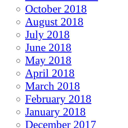
October 2018
August 2018
July 2018
June 2018
May 2018
April 2018
March 2018
February 2018
January 2018
December 2017