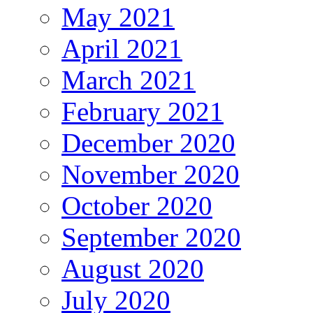
May 2021
April 2021
March 2021
February 2021
December 2020
November 2020
October 2020
September 2020
August 2020
July 2020