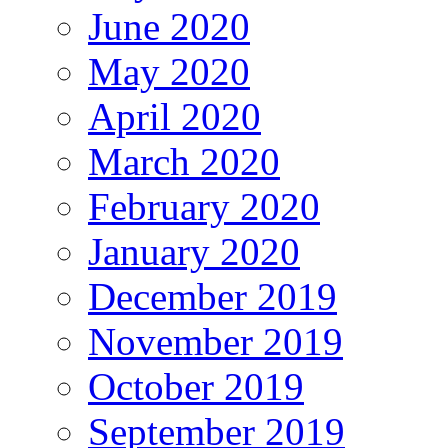
June 2020
May 2020
April 2020
March 2020
February 2020
January 2020
December 2019
November 2019
October 2019
September 2019