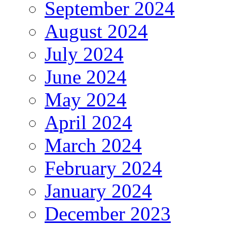
September 2024
August 2024
July 2024
June 2024
May 2024
April 2024
March 2024
February 2024
January 2024
December 2023