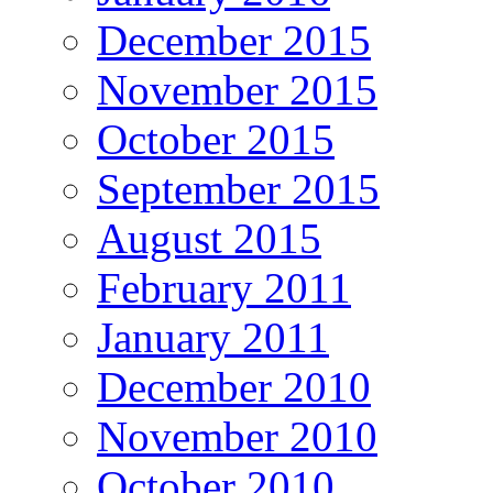
December 2015
November 2015
October 2015
September 2015
August 2015
February 2011
January 2011
December 2010
November 2010
October 2010