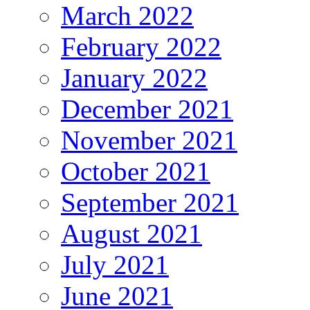
March 2022
February 2022
January 2022
December 2021
November 2021
October 2021
September 2021
August 2021
July 2021
June 2021