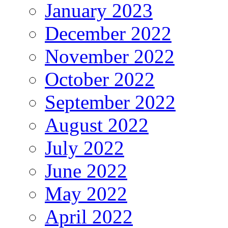
January 2023
December 2022
November 2022
October 2022
September 2022
August 2022
July 2022
June 2022
May 2022
April 2022