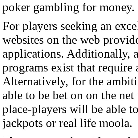
poker gambling for money.
For players seeking an exce
websites on the web provide
applications. Additionally, 
programs exist that require 
Alternatively, for the ambiti
able to be bet on on the net
place-players will be able t
jackpots or real life moola.