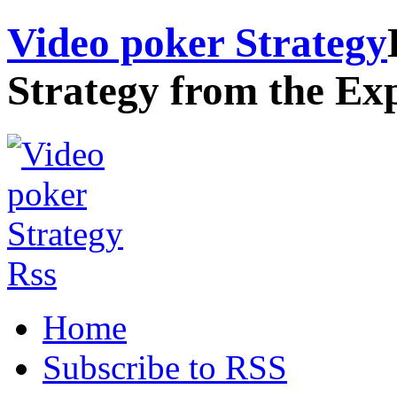
Video poker Strategy
Strategy from the Ex
Home
Subscribe to RSS