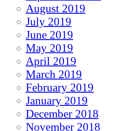
August 2019
July 2019
June 2019
May 2019
April 2019
March 2019
February 2019
January 2019
December 2018
November 2018