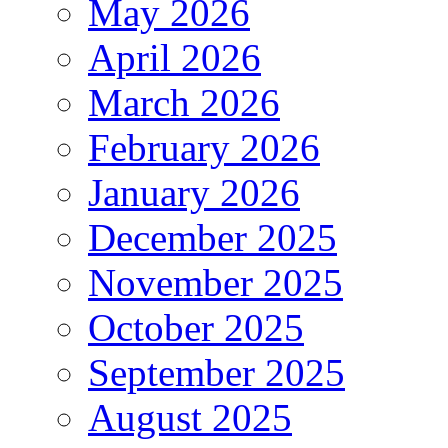
May 2026
April 2026
March 2026
February 2026
January 2026
December 2025
November 2025
October 2025
September 2025
August 2025