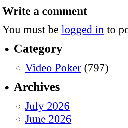
Write a comment
You must be
logged in
to p
Category
Video Poker
(797)
Archives
July 2026
June 2026