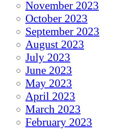
November 2023
October 2023
September 2023
August 2023
July 2023
June 2023
May 2023
April 2023
March 2023
February 2023