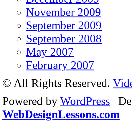
November 2009
September 2009
September 2008
May 2007
February 2007
© All Rights Reserved.
Vid
Powered by
WordPress
| De
WebDesignLessons.com