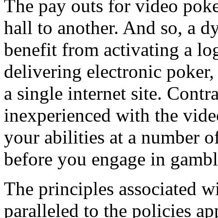
The pay outs for video pok
hall to another. And so, a 
benefit from activating a l
delivering electronic poker,
a single internet site. Contr
inexperienced with the video 
your abilities at a number of
before you engage in gambli
The principles associated w
paralleled to the policies ap