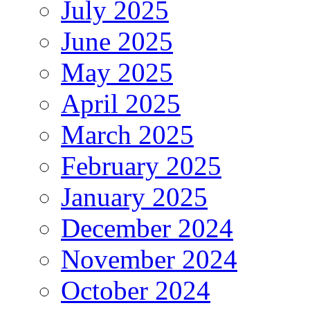
July 2025
June 2025
May 2025
April 2025
March 2025
February 2025
January 2025
December 2024
November 2024
October 2024