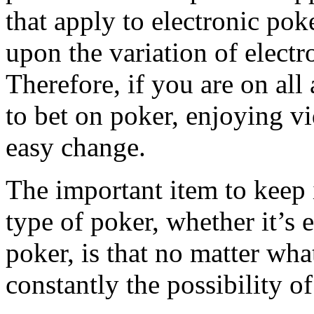
that apply to electronic poke
upon the variation of electr
Therefore, if you are on al
to bet on poker, enjoying vi
easy change.
The important item to keep
type of poker, whether it’s e
poker, is that no matter what 
constantly the possibility o