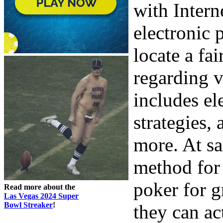
with Intern
electronic 
locate a fa
regarding v
includes el
strategies,
more. At sa
method for
poker for g
Read more about the
Las Vegas 2024 Super
Bowl Streaker
!
they can ac