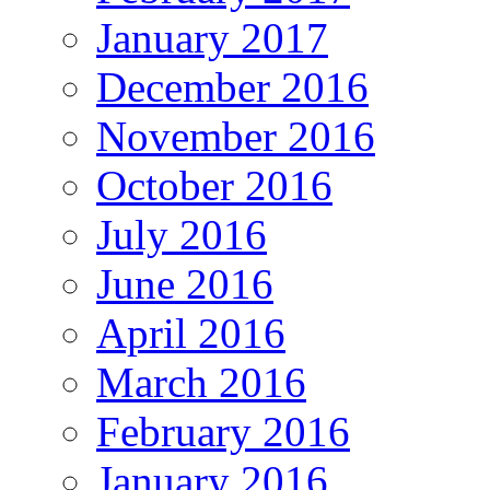
January 2017
December 2016
November 2016
October 2016
July 2016
June 2016
April 2016
March 2016
February 2016
January 2016