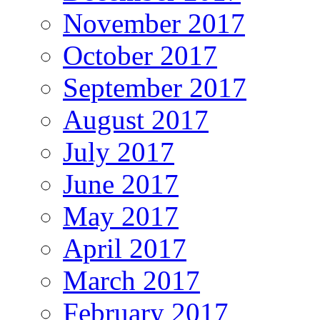
November 2017
October 2017
September 2017
August 2017
July 2017
June 2017
May 2017
April 2017
March 2017
February 2017