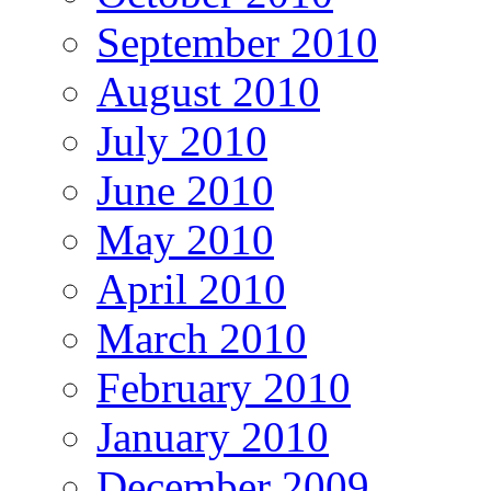
September 2010
August 2010
July 2010
June 2010
May 2010
April 2010
March 2010
February 2010
January 2010
December 2009