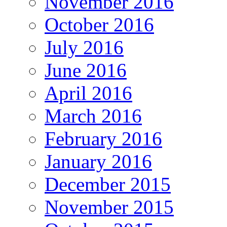
November 2016
October 2016
July 2016
June 2016
April 2016
March 2016
February 2016
January 2016
December 2015
November 2015