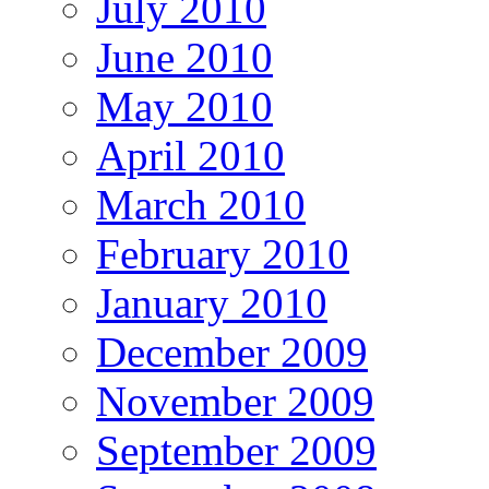
July 2010
June 2010
May 2010
April 2010
March 2010
February 2010
January 2010
December 2009
November 2009
September 2009