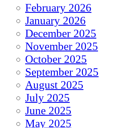
February 2026
January 2026
December 2025
November 2025
October 2025
September 2025
August 2025
July 2025
June 2025
May 2025