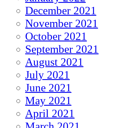
December 2021
November 2021
October 2021
September 2021
August 2021
July 2021
June 2021
May 2021
April 2021
March 2021