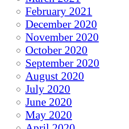
February 2021
December 2020
November 2020
October 2020
September 2020
August 2020
July 2020
June 2020
May 2020
April 2020