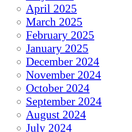
April 2025
March 2025
February 2025
January 2025
December 2024
November 2024
October 2024
September 2024
August 2024
July 2024