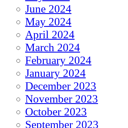
June 2024
May 2024
April 2024
March 2024
February 2024
January 2024
December 2023
November 2023
October 2023
September 2023