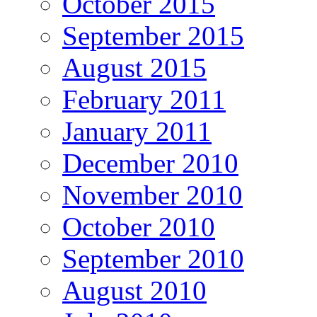
October 2015
September 2015
August 2015
February 2011
January 2011
December 2010
November 2010
October 2010
September 2010
August 2010