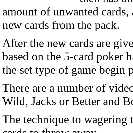
amount of unwanted cards, 
new cards from the pack.
After the new cards are give
based on the 5-card poker h
the set type of game begin 
There are a number of video
Wild, Jacks or Better and B
The technique to wagering 
cards to throw away.