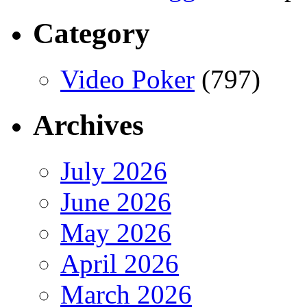
Category
Video Poker
(797)
Archives
July 2026
June 2026
May 2026
April 2026
March 2026