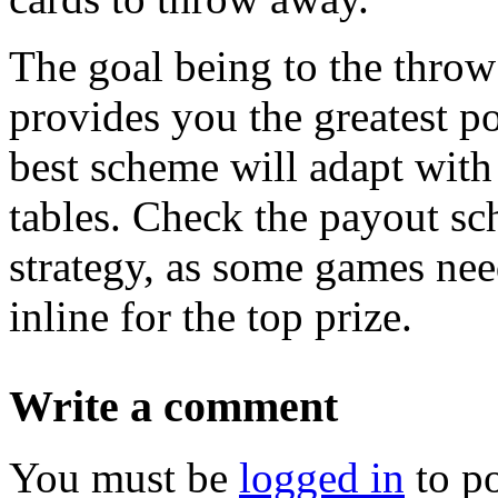
The goal being to the throw
provides you the greatest p
best scheme will adapt with
tables. Check the payout sc
strategy, as some games ne
inline for the top prize.
Write a comment
You must be
logged in
to p