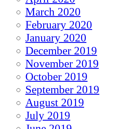
March 2020
February 2020
January 2020
December 2019
November 2019
October 2019
September 2019
August 2019
July 2019
June 2019