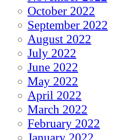
October 2022
September 2022
August 2022
July 2022
June 2022
May 2022
April 2022
March 2022
February 2022
January 2022