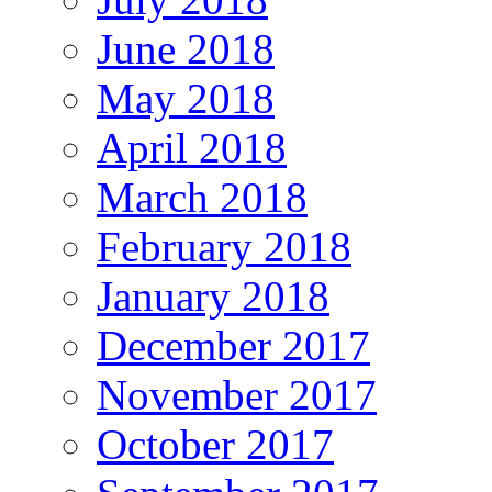
June 2018
May 2018
April 2018
March 2018
February 2018
January 2018
December 2017
November 2017
October 2017