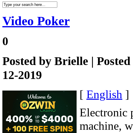
Video Poker
0
Posted by
Brielle
| Posted
12-2019
[
English
]
Electronic 
machine, w