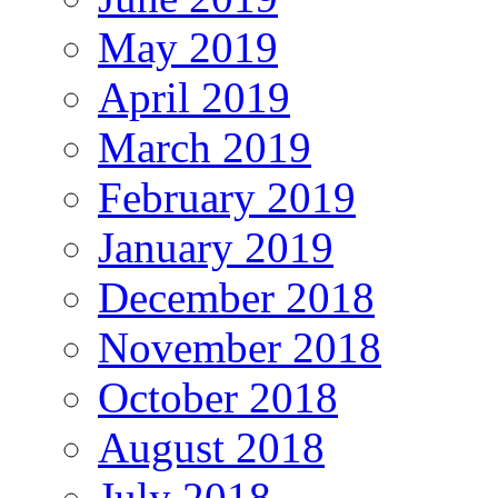
May 2019
April 2019
March 2019
February 2019
January 2019
December 2018
November 2018
October 2018
August 2018
July 2018