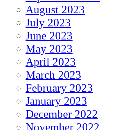
August 2023
July 2023
June 2023
May 2023
April 2023
March 2023
February 2023
January 2023
December 2022
November 2022