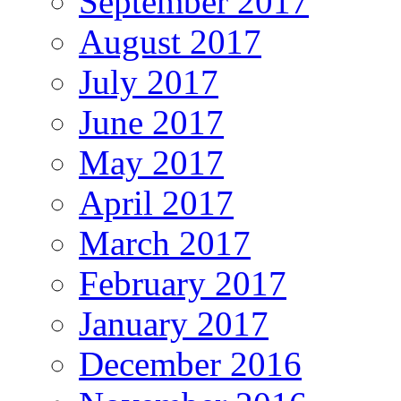
September 2017
August 2017
July 2017
June 2017
May 2017
April 2017
March 2017
February 2017
January 2017
December 2016