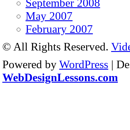
September 2008
May 2007
February 2007
© All Rights Reserved.
Vid
Powered by
WordPress
| De
WebDesignLessons.com