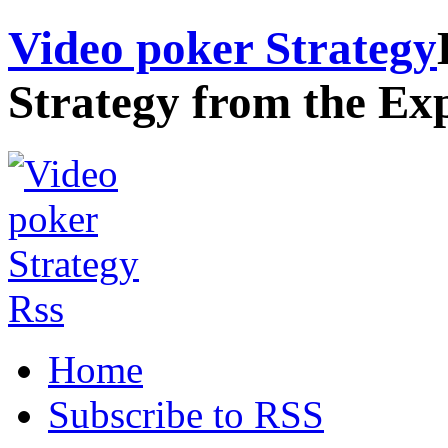
Video poker Strategy
Strategy from the Ex
Home
Subscribe to RSS