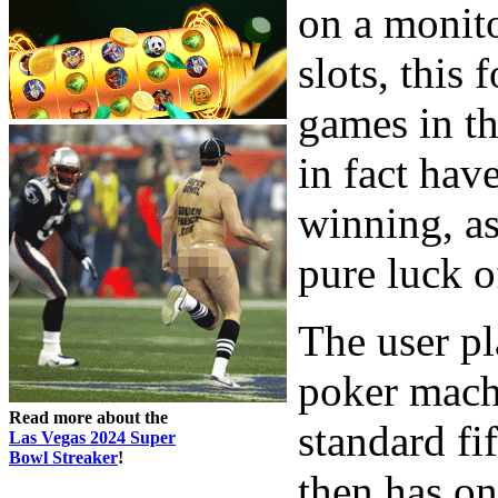
on a monito
slots, this 
games in t
in fact hav
winning, as
pure luck of
The user pl
poker machi
Read more about the
standard fi
Las Vegas 2024 Super
Bowl Streaker
!
then has o