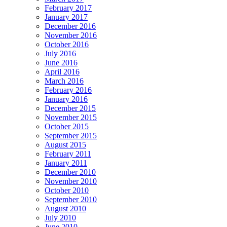
February 2017
January 2017
December 2016
November 2016
October 2016
July 2016
June 2016
April 2016
March 2016
February 2016
January 2016
December 2015
November 2015
October 2015
September 2015
August 2015
February 2011
January 2011
December 2010
November 2010
October 2010
September 2010
August 2010
July 2010
June 2010