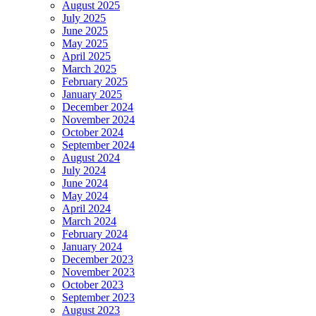
August 2025
July 2025
June 2025
May 2025
April 2025
March 2025
February 2025
January 2025
December 2024
November 2024
October 2024
September 2024
August 2024
July 2024
June 2024
May 2024
April 2024
March 2024
February 2024
January 2024
December 2023
November 2023
October 2023
September 2023
August 2023