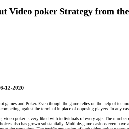
t Video poker Strategy from the
06-12-2020
slot games and Poker. Even though the game relies on the help of techno
 competing against the terminal in place of opposing players. In any cas
video poker is very liked with individuals of every age. The number of
oices also has grown substantially. Multiple-game casinos even have
s at the same time. The terrific expansion of web video poker games give