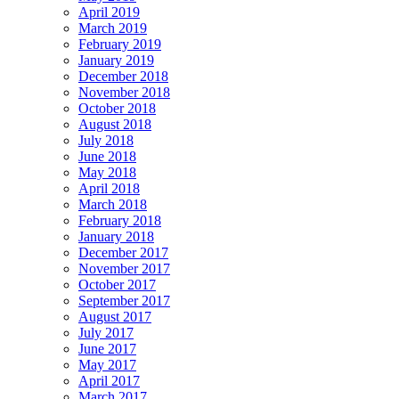
April 2019
March 2019
February 2019
January 2019
December 2018
November 2018
October 2018
August 2018
July 2018
June 2018
May 2018
April 2018
March 2018
February 2018
January 2018
December 2017
November 2017
October 2017
September 2017
August 2017
July 2017
June 2017
May 2017
April 2017
March 2017