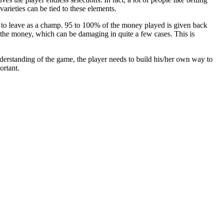
arieties can be tied to these elements.
ds to leave as a champ. 95 to 100% of the money played is given back
g the money, which can be damaging in quite a few cases. This is
derstanding of the game, the player needs to build his/her own way to
ortant.