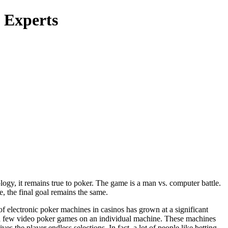
 Experts
logy, it remains true to poker. The game is a man vs. computer battle.
e, the final goal remains the same.
 electronic poker machines in casinos has grown at a significant
 a few video poker games on an individual machine. These machines
s the player endless selections. In fact, a lot of people like betting