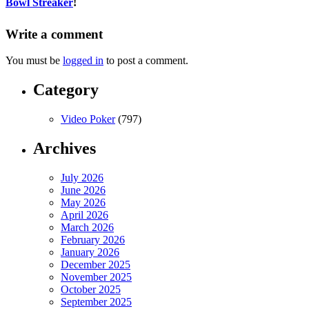
Bowl Streaker
!
Write a comment
You must be
logged in
to post a comment.
Category
Video Poker
(797)
Archives
July 2026
June 2026
May 2026
April 2026
March 2026
February 2026
January 2026
December 2025
November 2025
October 2025
September 2025