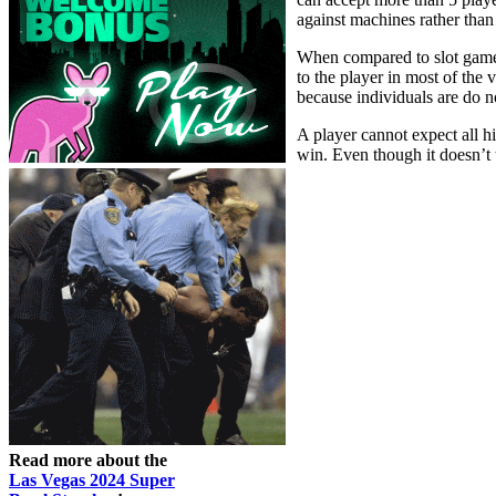
against machines rather than
When compared to slot games,
to the player in most of the
because individuals are do n
A player cannot expect all h
win. Even though it doesn’t 
Read more about the
Las Vegas 2024 Super