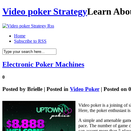
Video poker Strategy
Learn Abou
Home
Subscribe to RSS
Electronic Poker Machines
0
Posted by
Brielle
| Posted in
Video Poker
| Posted on 
Video poker is a joining of 
Here, the poker enthusiast is
A simple and amenable game, 
pace. The number of game ch
can accept more than 5 player