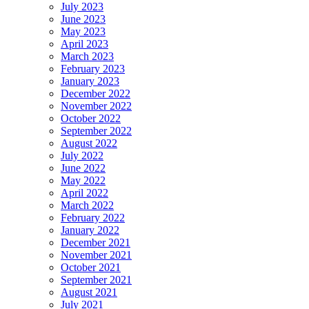
July 2023
June 2023
May 2023
April 2023
March 2023
February 2023
January 2023
December 2022
November 2022
October 2022
September 2022
August 2022
July 2022
June 2022
May 2022
April 2022
March 2022
February 2022
January 2022
December 2021
November 2021
October 2021
September 2021
August 2021
July 2021