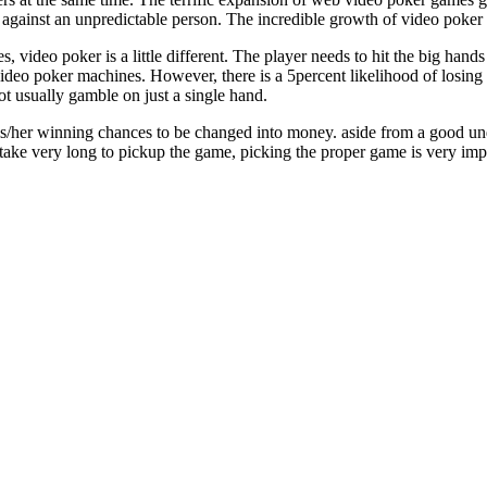
 against an unpredictable person. The incredible growth of video poker v
 video poker is a little different. The player needs to hit the big han
 video poker machines. However, there is a 5percent likelihood of losin
ot usually gamble on just a single hand.
is/her winning chances to be changed into money. aside from a good un
take very long to pickup the game, picking the proper game is very imp