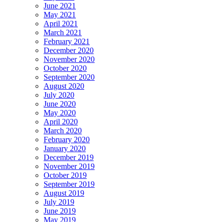
June 2021
May 2021
April 2021
March 2021
February 2021
December 2020
November 2020
October 2020
September 2020
August 2020
July 2020
June 2020
May 2020
April 2020
March 2020
February 2020
January 2020
December 2019
November 2019
October 2019
September 2019
August 2019
July 2019
June 2019
May 2019