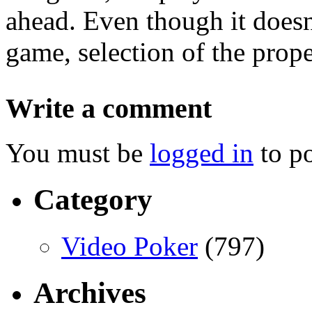
ahead. Even though it doesn
game, selection of the prope
Write a comment
You must be
logged in
to p
Category
Video Poker
(797)
Archives