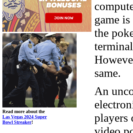
computer
game is
the poke
terminal
However,
same.
An unco
electron
Read more about the
players
Las Vegas 2024 Super
Bowl Streaker
!
video p