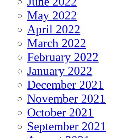
June 2022
May 2022
April 2022
March 2022
February 2022
January 2022
December 2021
November 2021
October 2021
September 2021