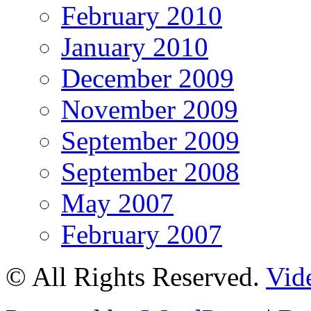
February 2010
January 2010
December 2009
November 2009
September 2009
September 2008
May 2007
February 2007
© All Rights Reserved.
Vid