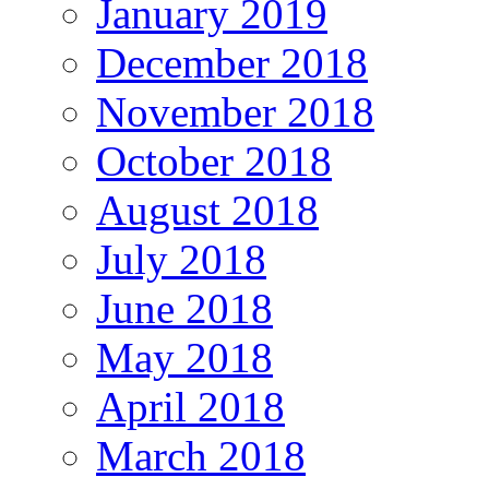
January 2019
December 2018
November 2018
October 2018
August 2018
July 2018
June 2018
May 2018
April 2018
March 2018