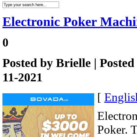
Electronic Poker Machi
0
Posted by
Brielle
| Posted
11-2021
[
Englis
Electron
Poker. 