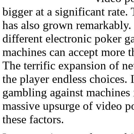
bigger at a significant rate.
has also grown remarkably.
different electronic poker 
machines can accept more th
The terrific expansion of n
the player endless choices. 
gambling against machines i
massive upsurge of video po
these factors.