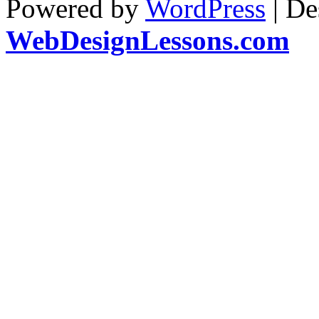
Powered by
WordPress
| De
WebDesignLessons.com