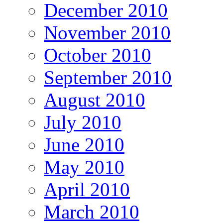
December 2010
November 2010
October 2010
September 2010
August 2010
July 2010
June 2010
May 2010
April 2010
March 2010