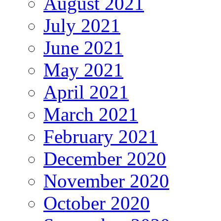
August 2021
July 2021
June 2021
May 2021
April 2021
March 2021
February 2021
December 2020
November 2020
October 2020