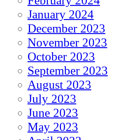
February 2024
January 2024
December 2023
November 2023
October 2023
September 2023
August 2023
July 2023
June 2023
May 2023