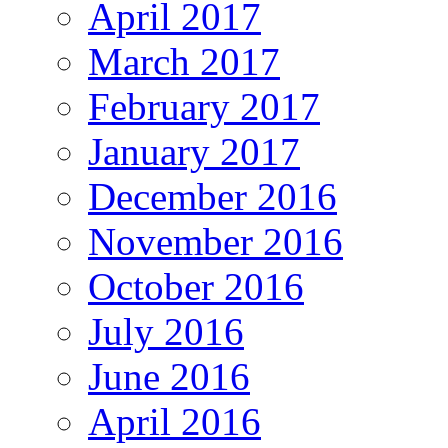
April 2017
March 2017
February 2017
January 2017
December 2016
November 2016
October 2016
July 2016
June 2016
April 2016