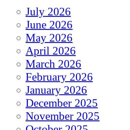
July 2026
June 2026
May 2026
April 2026
March 2026
February 2026
January 2026
December 2025
November 2025
October 2025