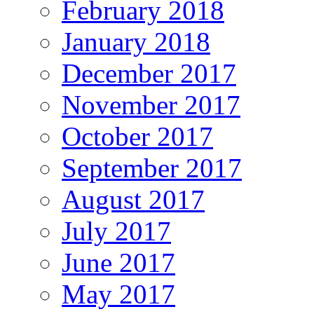
February 2018
January 2018
December 2017
November 2017
October 2017
September 2017
August 2017
July 2017
June 2017
May 2017