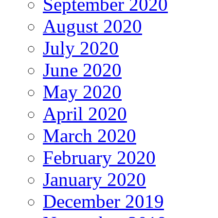
September 2020
August 2020
July 2020
June 2020
May 2020
April 2020
March 2020
February 2020
January 2020
December 2019