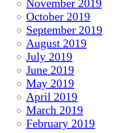
November 2019
October 2019
September 2019
August 2019
July 2019
June 2019
May 2019
April 2019
March 2019
February 2019