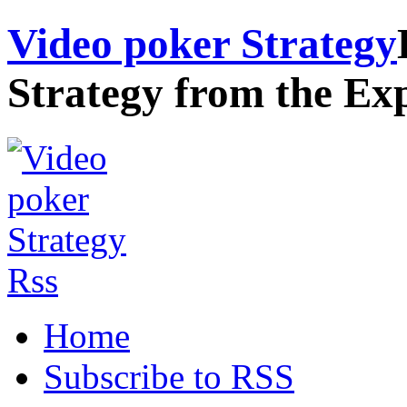
Video poker Strategy
Strategy from the Ex
Home
Subscribe to RSS