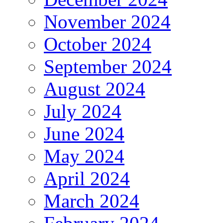
November 2024
October 2024
September 2024
August 2024
July 2024
June 2024
May 2024
April 2024
March 2024