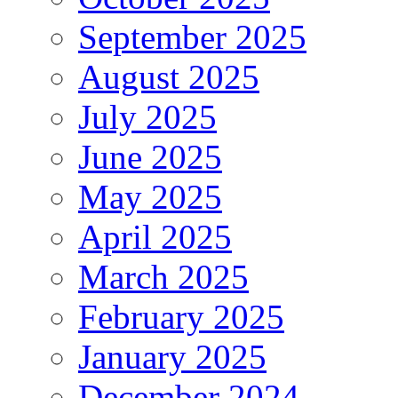
September 2025
August 2025
July 2025
June 2025
May 2025
April 2025
March 2025
February 2025
January 2025
December 2024