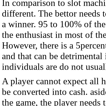
In comparison to slot machin
different. The bettor needs 
a winner. 95 to 100% of th
the enthusiast in most of th
However, there is a 5percent
and that can be detrimental
individuals are do not usual
A player cannot expect all 
be converted into cash. asi
the game, the player needs 