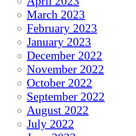
April 2023
March 2023
February 2023
January 2023
December 2022
November 2022
October 2022
September 2022
August 2022
July 2022