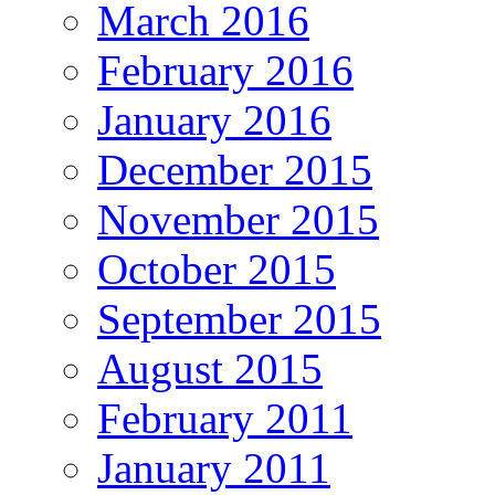
March 2016
February 2016
January 2016
December 2015
November 2015
October 2015
September 2015
August 2015
February 2011
January 2011