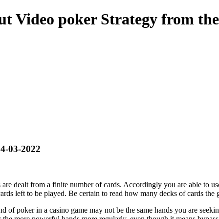
t Video poker Strategy from the
04-03-2022
ds are dealt from a finite number of cards. Accordingly you are able to 
cards left to be played. Be certain to read how many decks of cards the
nd of poker in a casino game may not be the same hands you are seekin
r the more powerful hands more regularly, even though it means bypassin