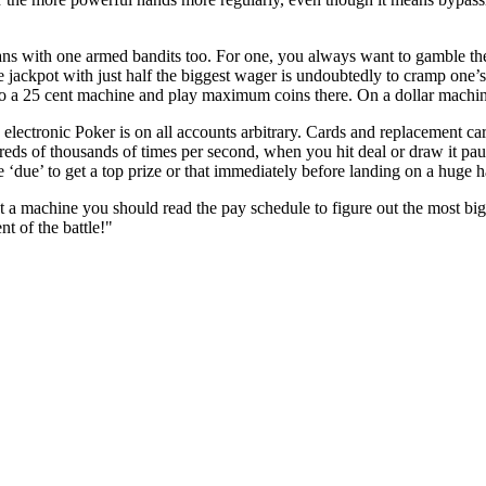
ns with one armed bandits too. For one, you always want to gamble the
the jackpot with just half the biggest wager is undoubtedly to cramp one
o a 25 cent machine and play maximum coins there. On a dollar machine
s, electronic Poker is on all accounts arbitrary. Cards and replacement 
ds of thousands of times per second, when you hit deal or draw it paus
due’ to get a top prize or that immediately before landing on a huge hand
t a machine you should read the pay schedule to figure out the most big
nt of the battle!"