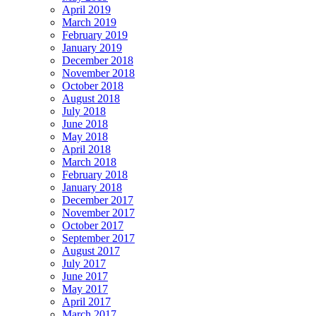
April 2019
March 2019
February 2019
January 2019
December 2018
November 2018
October 2018
August 2018
July 2018
June 2018
May 2018
April 2018
March 2018
February 2018
January 2018
December 2017
November 2017
October 2017
September 2017
August 2017
July 2017
June 2017
May 2017
April 2017
March 2017