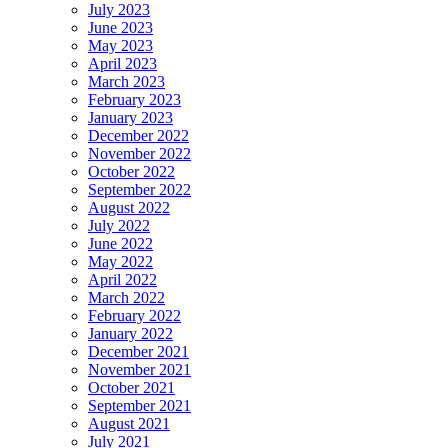
July 2023
June 2023
May 2023
April 2023
March 2023
February 2023
January 2023
December 2022
November 2022
October 2022
September 2022
August 2022
July 2022
June 2022
May 2022
April 2022
March 2022
February 2022
January 2022
December 2021
November 2021
October 2021
September 2021
August 2021
July 2021