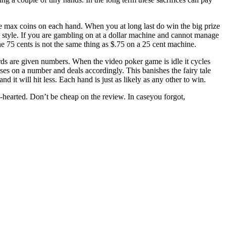
 max coins on each hand. When you at long last do win the big prize
’s style. If you are gambling on at a dollar machine and cannot manage
 75 cents is not the same thing as $.75 on a 25 cent machine.
cards are given numbers. When the video poker game is idle it cycles
es on a number and deals accordingly. This banishes the fairy tale
 it will hit less. Each hand is just as likely as any other to win.
-hearted. Don’t be cheap on the review. In caseyou forgot,