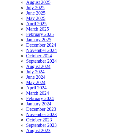
August 2025
July 2025
June 2025
May 2025
April 2025
March 2025
February 2025
January 2025
December 2024
November 2024
October 2024
September 2024
August 2024
July 2024
June 2024
May 2024
April 2024
March 2024
February 2024
January 2024
December 2023
November 2023
October 2023
September 2023
August 2023