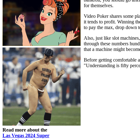
for themselves.
Video Poker shares some pla
it tends to profit. Winning 
to pay the max, drop down t
Also, just like slot machine
through these numbers hundre
that a machine might become ‘
Before getting comfortable a
"Understanding is fifty perce
Read more about the
Las Vegas 2024 Super