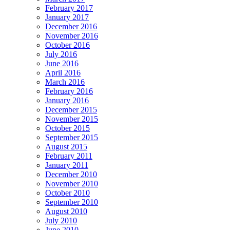
February 2017
January 2017
December 2016
November 2016
October 2016
July 2016
June 2016
April 2016
March 2016
February 2016
January 2016
December 2015
November 2015
October 2015
September 2015
August 2015
February 2011
January 2011
December 2010
November 2010
October 2010
September 2010
August 2010
July 2010
June 2010