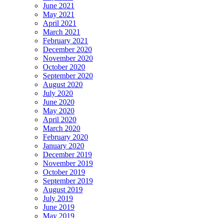
June 2021
May 2021
April 2021
March 2021
February 2021
December 2020
November 2020
October 2020
September 2020
August 2020
July 2020
June 2020
May 2020
April 2020
March 2020
February 2020
January 2020
December 2019
November 2019
October 2019
September 2019
August 2019
July 2019
June 2019
May 2019