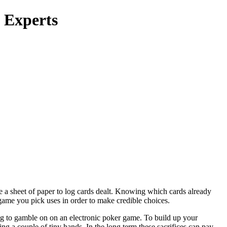
 Experts
use a sheet of paper to log cards dealt. Knowing which cards already
 game you pick uses in order to make credible choices.
g to gamble on on an electronic poker game. To build up your
g a couple of tiny hands. In the long term these sacrifices can pay