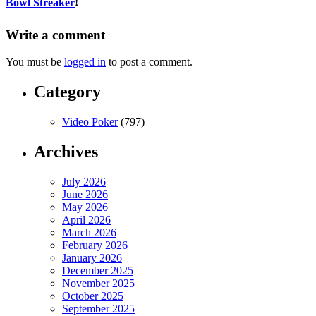
Bowl Streaker
!
Write a comment
You must be
logged in
to post a comment.
Category
Video Poker
(797)
Archives
July 2026
June 2026
May 2026
April 2026
March 2026
February 2026
January 2026
December 2025
November 2025
October 2025
September 2025