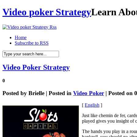
Video poker Strategy
Learn Abou
Home
Subscribe to RSS
Video Poker Strategy
0
Posted by
Brielle
| Posted in
Video Poker
| Posted on 
[
English
]
Just like chemin de fer, car
played gives you insight of 
The hands you play in a rou
bankroll, you should go afte