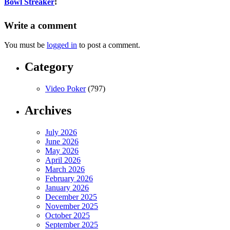
Bowl Streaker
!
Write a comment
You must be
logged in
to post a comment.
Category
Video Poker
(797)
Archives
July 2026
June 2026
May 2026
April 2026
March 2026
February 2026
January 2026
December 2025
November 2025
October 2025
September 2025