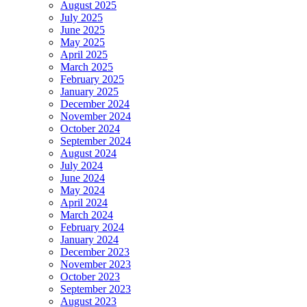
August 2025
July 2025
June 2025
May 2025
April 2025
March 2025
February 2025
January 2025
December 2024
November 2024
October 2024
September 2024
August 2024
July 2024
June 2024
May 2024
April 2024
March 2024
February 2024
January 2024
December 2023
November 2023
October 2023
September 2023
August 2023