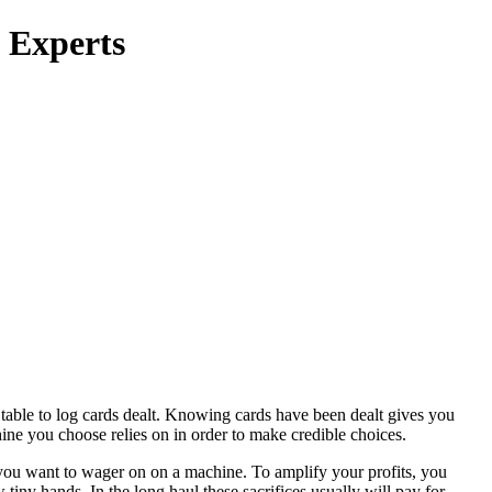
 Experts
 table to log cards dealt. Knowing cards have been dealt gives you
ine you choose relies on in order to make credible choices.
ou want to wager on on a machine. To amplify your profits, you
tiny hands. In the long haul these sacrifices usually will pay for