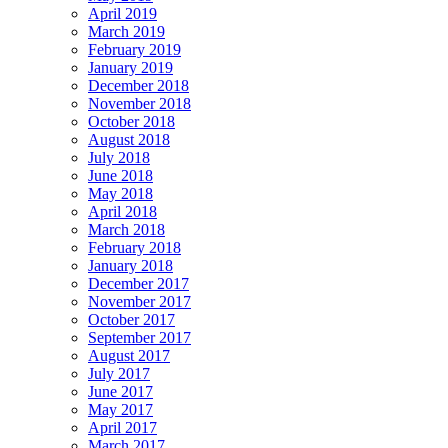
April 2019
March 2019
February 2019
January 2019
December 2018
November 2018
October 2018
August 2018
July 2018
June 2018
May 2018
April 2018
March 2018
February 2018
January 2018
December 2017
November 2017
October 2017
September 2017
August 2017
July 2017
June 2017
May 2017
April 2017
March 2017