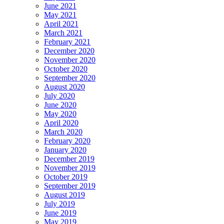
June 2021
May 2021
April 2021
March 2021
February 2021
December 2020
November 2020
October 2020
September 2020
August 2020
July 2020
June 2020
May 2020
April 2020
March 2020
February 2020
January 2020
December 2019
November 2019
October 2019
September 2019
August 2019
July 2019
June 2019
May 2019