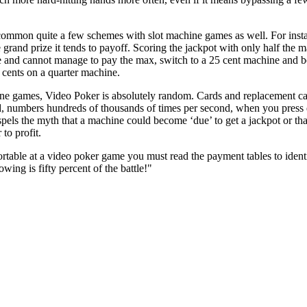
common quite a few schemes with slot machine games as well. For ins
e grand prize it tends to payoff. Scoring the jackpot with only half the 
and cannot manage to pay the max, switch to a 25 cent machine and bet
e cents on a quarter machine.
hine games, Video Poker is absolutely random. Cards and replacement c
 numbers hundreds of thousands of times per second, when you press de
pels the myth that a machine could become ‘due’ to get a jackpot or that
 to profit.
rtable at a video poker game you must read the payment tables to identi
ing is fifty percent of the battle!"