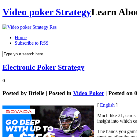
Video poker Strategy
Learn Abou
Home
Subscribe to RSS
Electronic Poker Strategy
0
Posted by
Brielle
| Posted in
Video Poker
| Posted on 
[
English
]
Much like 21, cards 
insight into which c
The hands you gambl
must go after the mu