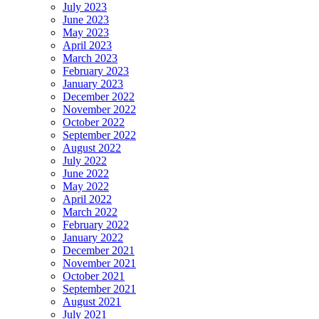
July 2023
June 2023
May 2023
April 2023
March 2023
February 2023
January 2023
December 2022
November 2022
October 2022
September 2022
August 2022
July 2022
June 2022
May 2022
April 2022
March 2022
February 2022
January 2022
December 2021
November 2021
October 2021
September 2021
August 2021
July 2021