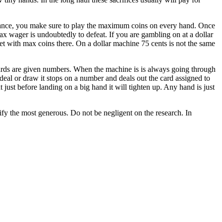
tance, you make sure to play the maximum coins on every hand. Once
max wager is undoubtedly to defeat. If you are gambling on at a dollar
 with max coins there. On a dollar machine 75 cents is not the same
ards are given numbers. When the machine is is always going through
al or draw it stops on a number and deals out the card assigned to
 just before landing on a big hand it will tighten up. Any hand is just
fy the most generous. Do not be negligent on the research. In