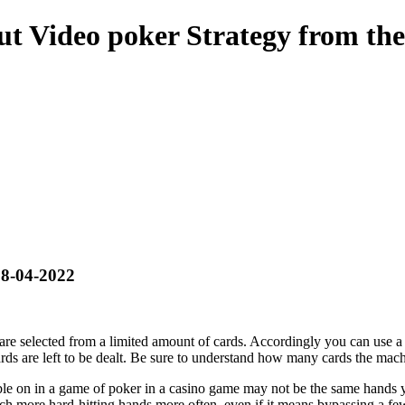
t Video poker Strategy from the
08-04-2022
are selected from a limited amount of cards. Accordingly you can use a
ards are left to be dealt. Be sure to understand how many cards the mach
e on in a game of poker in a casino game may not be the same hands y
ch more hard-hitting hands more often, even if it means bypassing a few 