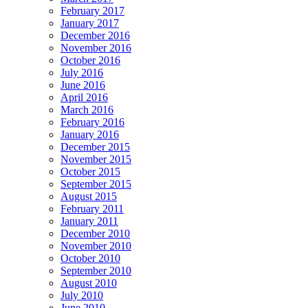
February 2017
January 2017
December 2016
November 2016
October 2016
July 2016
June 2016
April 2016
March 2016
February 2016
January 2016
December 2015
November 2015
October 2015
September 2015
August 2015
February 2011
January 2011
December 2010
November 2010
October 2010
September 2010
August 2010
July 2010
June 2010