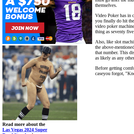
themselves.
Video Poker has in 
you finally do hit th
video poker machine 
thing as seventy fiv
Also, like slot mac
the above-mentioned,
that number. This dis
as likely as any other
Before getting comfo
caseyou forgot, "Know
Read more about the
Las Vegas 2024 Super