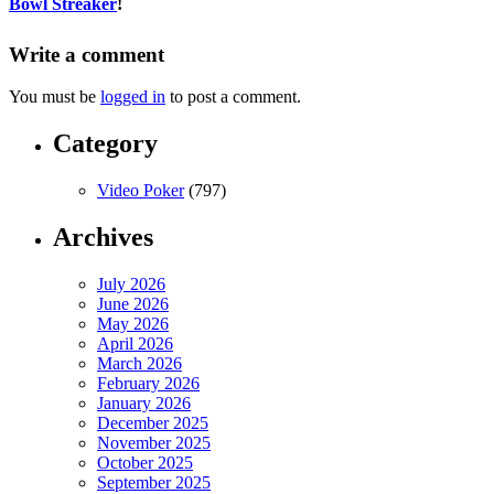
Bowl Streaker
!
Write a comment
You must be
logged in
to post a comment.
Category
Video Poker
(797)
Archives
July 2026
June 2026
May 2026
April 2026
March 2026
February 2026
January 2026
December 2025
November 2025
October 2025
September 2025