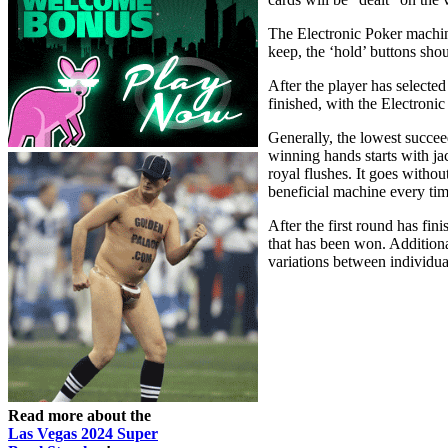
The Electronic Poker machine
keep, the ‘hold’ buttons sho
After the player has selecte
finished, with the Electroni
Generally, the lowest succe
winning hands starts with jack
royal flushes. It goes witho
beneficial machine every tim
After the first round has fin
that has been won. Additional
variations between individua
Read more about the
Las Vegas 2024 Super