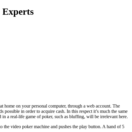
 Experts
y at home on your personal computer, through a web account. The
s possible in order to acquire cash. In this respect it’s much the same
 a real-life game of poker, such as bluffing, will be irrelevant here.
into the video poker machine and pushes the play button. A hand of 5