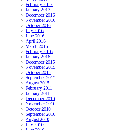
February 2017
January 2017
December 2016
November 2016
October 2016
July 2016
June 2016
April 2016
March 2016
February 2016
January 2016
December 2015
November 2015
October 2015
September 2015
August 2015
February 2011
January 2011
December 2010
November 2010
October 2010
September 2010
August 2010
July 2010
June 2010