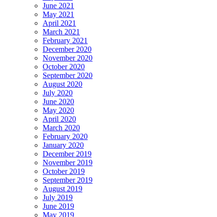
June 2021
May 2021
April 2021
March 2021
February 2021
December 2020
November 2020
October 2020
September 2020
August 2020
July 2020
June 2020
May 2020
April 2020
March 2020
February 2020
January 2020
December 2019
November 2019
October 2019
September 2019
August 2019
July 2019
June 2019
May 2019