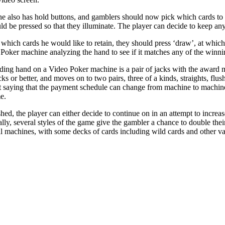
 also has hold buttons, and gamblers should now pick which cards to k
uld be pressed so that they illuminate. The player can decide to keep any
d which cards he would like to retain, they should press ‘draw’, at whic
c Poker machine analyzing the hand to see if it matches any of the winni
eding hand on a Video Poker machine is a pair of jacks with the award
s or better, and moves on to two pairs, three of a kinds, straights, flushe
ut saying that the payment schedule can change from machine to machine,
e.
ished, the player can either decide to continue on in an attempt to increa
ly, several styles of the game give the gambler a chance to double their 
l machines, with some decks of cards including wild cards and other var