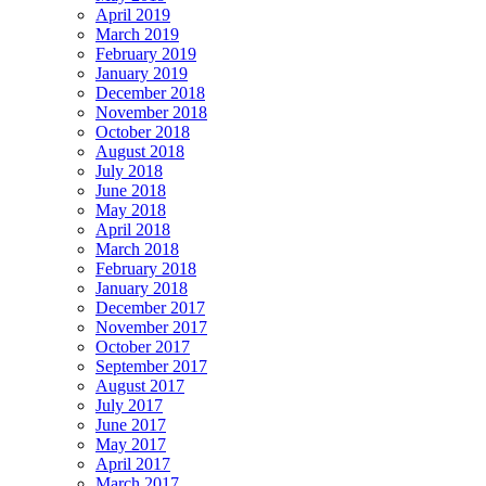
April 2019
March 2019
February 2019
January 2019
December 2018
November 2018
October 2018
August 2018
July 2018
June 2018
May 2018
April 2018
March 2018
February 2018
January 2018
December 2017
November 2017
October 2017
September 2017
August 2017
July 2017
June 2017
May 2017
April 2017
March 2017