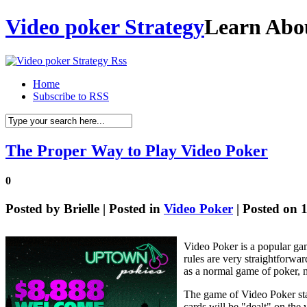
Video poker Strategy
Learn Abou
Home
Subscribe to RSS
The Proper Way to Play Video Poker
0
Posted by
Brielle
| Posted in
Video Poker
| Posted on 
Video Poker is a popular ga
rules are very straightforwar
as a normal game of poker, m
The game of Video Poker star
cards will be "dealt" on the 