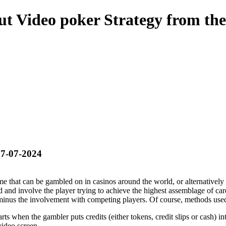
t Video poker Strategy from the
17-07-2024
me that can be gambled on in casinos around the world, or alternativel
d and involve the player trying to achieve the highest assemblage of card
inus the involvement with competing players. Of course, methods used in
ts when the gambler puts credits (either tokens, credit slips or cash) 
video screen.