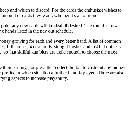
eep and which to discard. For the cards the enthusiast wishes to
 amount of cards they want, whether it’s all or none.
h point any new cards will be dealt if desired. The round is now
ng hands listed in the pay out schedule.
 money growing for each and every better hand. A list of common
s, full houses, 4 of a kinds, straight flushes and last but not least
 so that skillful gamblers are agile enough to choose the most
se their earnings, or press the ‘collect’ button to cash out any money
profits, in which situation a further hand is played. There are also
ying aspects to increase playability.