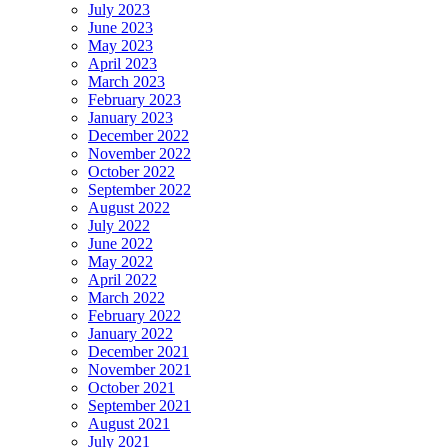
July 2023
June 2023
May 2023
April 2023
March 2023
February 2023
January 2023
December 2022
November 2022
October 2022
September 2022
August 2022
July 2022
June 2022
May 2022
April 2022
March 2022
February 2022
January 2022
December 2021
November 2021
October 2021
September 2021
August 2021
July 2021