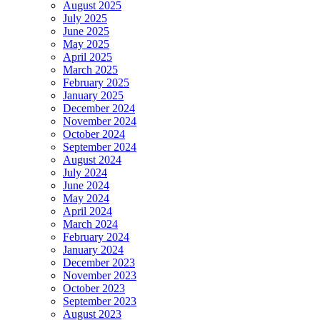
August 2025
July 2025
June 2025
May 2025
April 2025
March 2025
February 2025
January 2025
December 2024
November 2024
October 2024
September 2024
August 2024
July 2024
June 2024
May 2024
April 2024
March 2024
February 2024
January 2024
December 2023
November 2023
October 2023
September 2023
August 2023